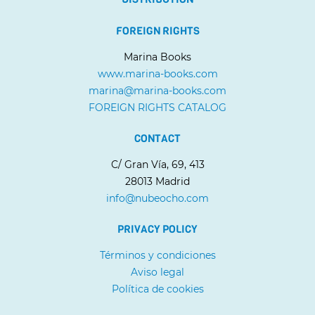
FOREIGN RIGHTS
Marina Books
www.marina-books.com
marina@marina-books.com
FOREIGN RIGHTS CATALOG
CONTACT
C/ Gran Vía, 69, 413
28013 Madrid
info@nubeocho.com
PRIVACY POLICY
Términos y condiciones
Aviso legal
Política de cookies