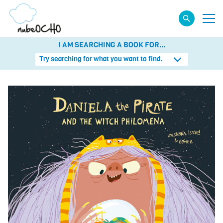
I AM SEARCHING A BOOK FOR...
Try searching for what you want to find.