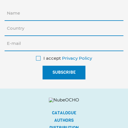
I accept
Privacy Policy
CATALOGUE
AUTHORS
DISTRIBUTION