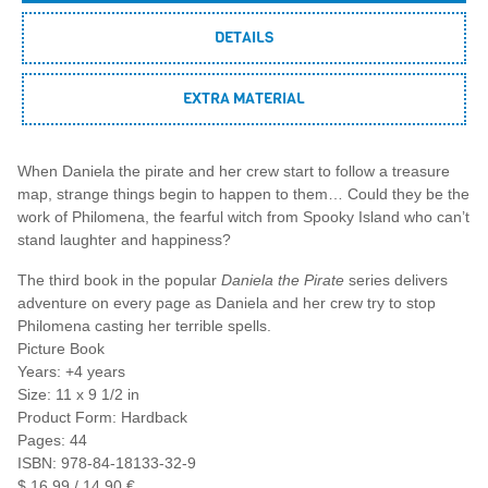
DETAILS
EXTRA MATERIAL
When Daniela the pirate and her crew start to follow a treasure
map, strange things begin to happen to them… Could they be the
work of Philomena, the fearful witch from Spooky Island who can’t
stand laughter and happiness?
The third book in the popular
Daniela the Pirate
series delivers
adventure on every page as Daniela and her crew try to stop
Philomena casting her terrible spells.
Picture Book
Years: +4 years
Size: 11 x 9 1/2 in
Product Form: Hardback
Pages: 44
ISBN: 978-84-18133-32-9
$ 16,99 / 14,90 €