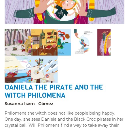
DANIELA THE PIRATE AND THE
WITCH PHILOMENA
Susanna Isern
Gómez
Philomena the witch does not like people being happy.
One day, she sees Daniela and the Black Croc pirates in her
crystal ball. Will Philomena find a way to take away their