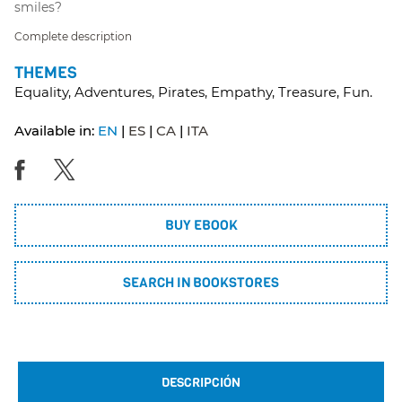
smiles?
Complete description
THEMES
Equality, Adventures, Pirates, Empathy, Treasure, Fun.
Available in:
EN
ES
CA
ITA
BUY EBOOK
SEARCH IN BOOKSTORES
DESCRIPCIÓN