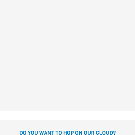
DANIELA Y LAS CHICAS
PIRATA
Susanna Isern
Gómez
DANIELA THE PIRATE AND
THE EVIL CYCLOPS
Susanna Isern
Gómez
DO YOU WANT TO HOP ON OUR CLOUD?