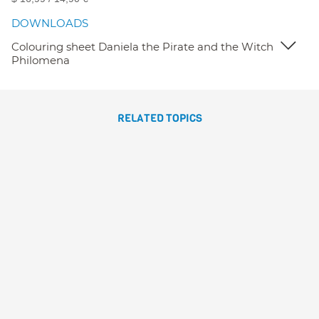
DOWNLOADS
Colouring sheet Daniela the Pirate and the Witch
Philomena
RELATED TOPICS
DANIELA PIRATA Y LA
BRUJA SOFRONISA
Susanna Isern
Gómez