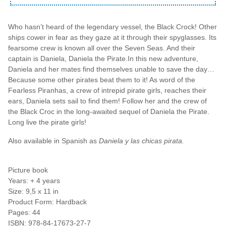
Who hasn’t heard of the legendary vessel, the Black Crock! Other
ships cower in fear as they gaze at it through their spyglasses. Its
fearsome crew is known all over the Seven Seas. And their
captain is Daniela, Daniela the Pirate.In this new adventure,
Daniela and her mates find themselves unable to save the day…
Because some other pirates beat them to it! As word of the
Fearless Piranhas, a crew of intrepid pirate girls, reaches their
ears, Daniela sets sail to find them! Follow her and the crew of
the Black Croc in the long-awaited sequel of Daniela the Pirate.
Long live the pirate girls!
Also available in Spanish as
Daniela y las chicas pirata.
Picture book
Years: + 4 years
Size: 9,5 x 11 in
Product Form: Hardback
Pages: 44
ISBN: 978-84-17673-27-7