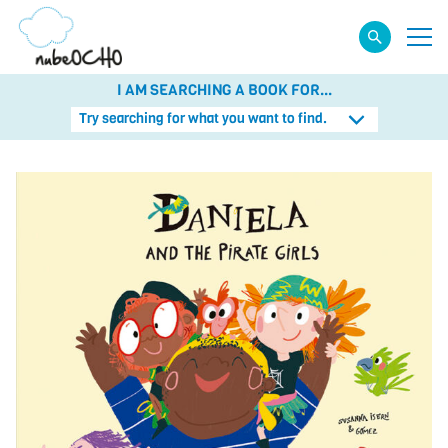
I AM SEARCHING A BOOK FOR...
Try searching for what you want to find.