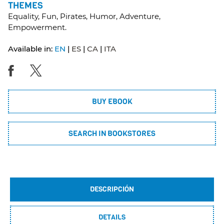
THEMES
Equality, Fun, Pirates, Humor, Adventure,
Empowerment.
Available in:
EN
ES
CA
ITA
BUY EBOOK
SEARCH IN BOOKSTORES
DESCRIPCIÓN
DETAILS