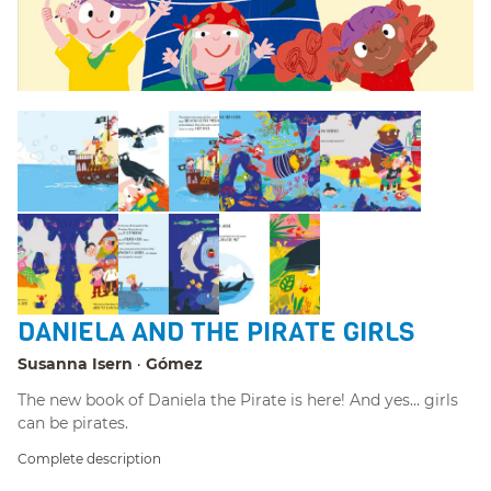
DANIELA AND THE PIRATE GIRLS
Susanna Isern
Gómez
The new book of Daniela the Pirate is here! And yes… girls
can be pirates.
Complete description