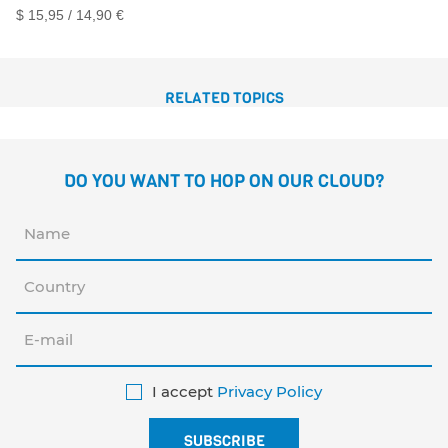
$ 15,95 / 14,90 €
RELATED TOPICS
DO YOU WANT TO HOP ON OUR CLOUD?
I accept
Privacy Policy