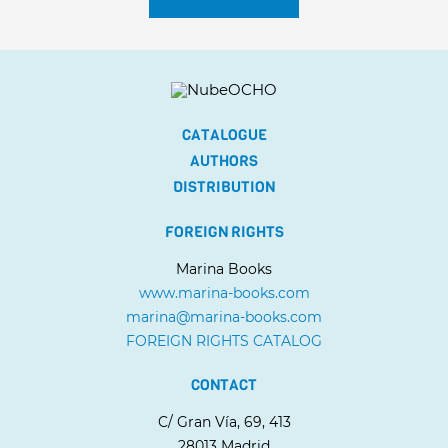
CATALOGUE
AUTHORS
DISTRIBUTION
FOREIGN RIGHTS
Marina Books
www.marina-books.com
marina@marina-books.com
FOREIGN RIGHTS CATALOG
CONTACT
C/ Gran Vía, 69, 413
28013 Madrid