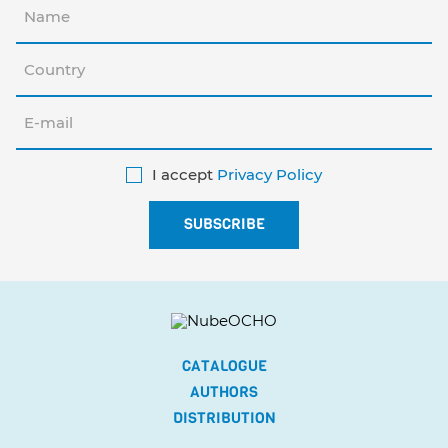
I accept
Privacy Policy
CATALOGUE
AUTHORS
DISTRIBUTION