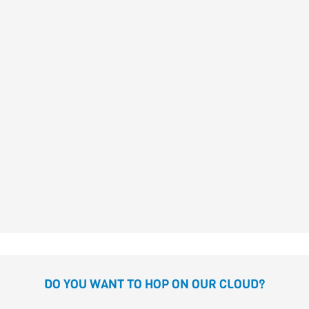
José Carlos
Andrés
Gómez
DANIELA AND THE PIRATE
GIRLS
Susanna Isern
Gómez
DO YOU WANT TO HOP ON OUR CLOUD?