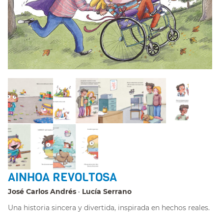
AINHOA REVOLTOSA
José Carlos Andrés
Lucía Serrano
Una historia sincera y divertida, inspirada en hechos reales.