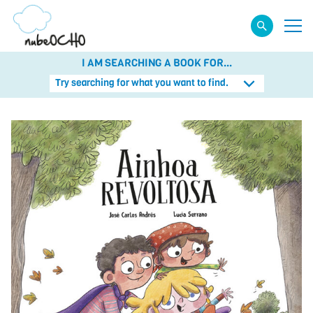
I AM SEARCHING A BOOK FOR...
Try searching for what you want to find.