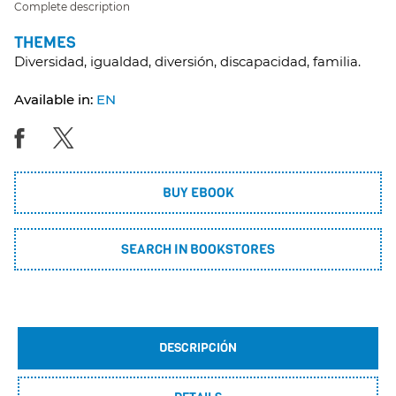
Complete description
THEMES
Diversidad, igualdad, diversión, discapacidad, familia.
Available in:
EN
BUY EBOOK
SEARCH IN BOOKSTORES
DESCRIPCIÓN