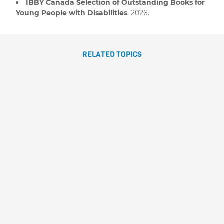
IBBY Canada Selection of Outstanding Books for
Young People with Disabilities
. 2026.
RELATED TOPICS
GILDA, THE GIANT SHEEP
Emilio Urberuaga