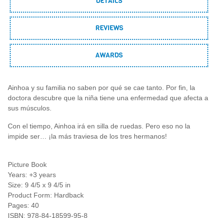
DETAILS
REVIEWS
AWARDS
Ainhoa y su familia no saben por qué se cae tanto. Por fin, la
doctora descubre que la niña tiene una enfermedad que afecta a
sus músculos.
Con el tiempo, Ainhoa irá en silla de ruedas. Pero eso no la
impide ser… ¡la más traviesa de los tres hermanos!
Picture Book
Years: +3 years
Size: 9 4/5 x 9 4/5 in
Product Form: Hardback
Pages: 40
ISBN: 978-84-18599-95-8