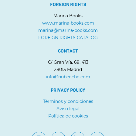
FOREIGN RIGHTS
Marina Books
www.marina-books.com
marina@marina-books.com
FOREIGN RIGHTS CATALOG
CONTACT
C/ Gran Vía, 69, 413
28013 Madrid
info@nubeocho.com
PRIVACY POLICY
Términos y condiciones
Aviso legal
Política de cookies