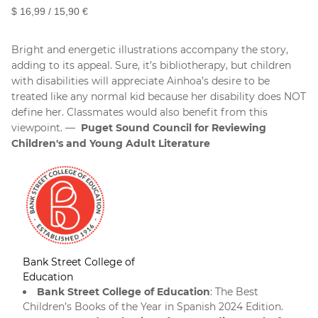
$ 16,99 / 15,90 €
Bright and energetic illustrations accompany the story,
adding to its appeal. Sure, it’s bibliotherapy, but children
with disabilities will appreciate Ainhoa’s desire to be
treated like any normal kid because her disability does NOT
define her. Classmates would also benefit from this
viewpoint.
Puget Sound Council for Reviewing
Children's and Young Adult Literature
Bank Street College of
Education
Bank Street College of Education
: The Best
Children’s Books of the Year in Spanish 2024 Edition.