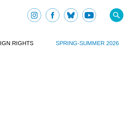
IGN RIGHTS
SPRING-SUMMER 2026