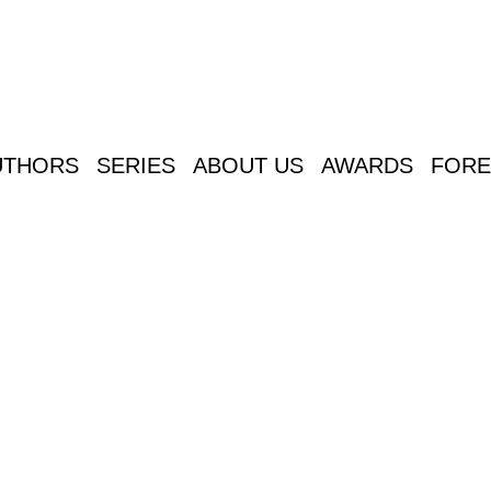
UTHORS
SERIES
ABOUT US
AWARDS
FORE