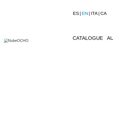
ES
EN
ITA
CA
CATALOGUE
A