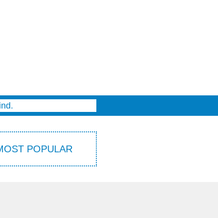
THE PRINCESS AWAY BEYOND THE MOUNTAINS
CAPTAIN STINKBOTTOM
APRIL’S JOURNEY
SUPERFREDDY
PIG DREAMS
ind.
MOST POPULAR