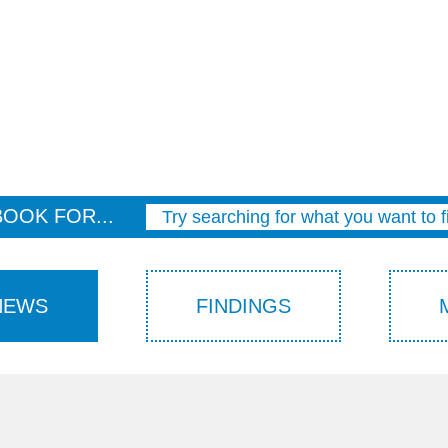
BOOK FOR...
Try searching for what you want to f
NEWS
FINDINGS