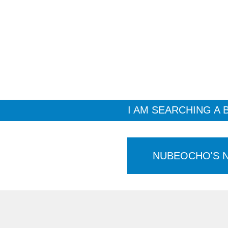
I AM SEARCHING A 
NUBEOCHO'S 