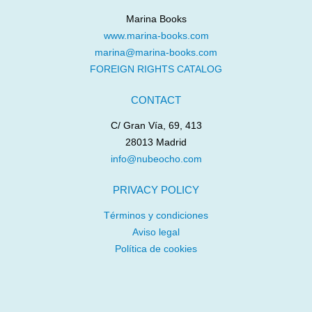
Marina Books
www.marina-books.com
marina@marina-books.com
FOREIGN RIGHTS CATALOG
CONTACT
C/ Gran Vía, 69, 413
28013 Madrid
info@nubeocho.com
PRIVACY POLICY
Términos y condiciones
Aviso legal
Política de cookies