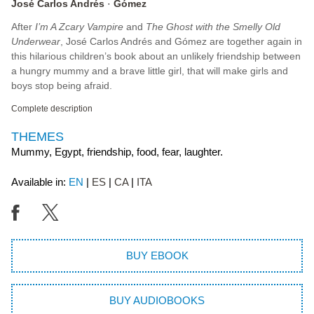
José Carlos Andrés
Gómez
After
I’m A Zcary Vampire
and
The Ghost with the Smelly Old
Underwear
, José Carlos Andrés and Gómez are together again in
this hilarious children’s book about an unlikely friendship between
a hungry mummy and a brave little girl, that will make girls and
boys stop being afraid.
Complete description
THEMES
Mummy, Egypt, friendship, food, fear, laughter.
Available in:
EN
ES
CA
ITA
BUY EBOOK
BUY AUDIOBOOKS