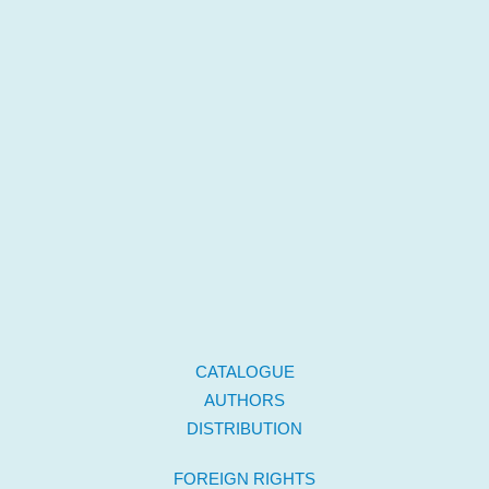
CATALOGUE
AUTHORS
DISTRIBUTION
FOREIGN RIGHTS