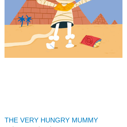
THE VERY HUNGRY MUMMY