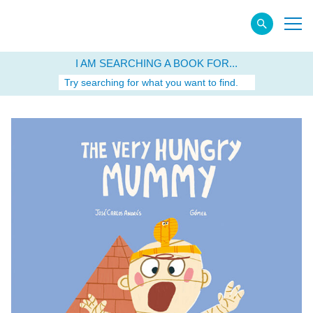
I AM SEARCHING A BOOK FOR...
Try searching for what you want to find.