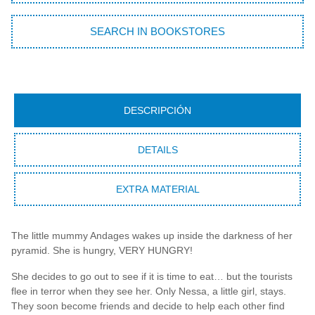
SEARCH IN BOOKSTORES
DESCRIPCIÓN
DETAILS
EXTRA MATERIAL
The little mummy Andages wakes up inside the darkness of her
pyramid. She is hungry, VERY HUNGRY!
She decides to go out to see if it is time to eat… but the tourists
flee in terror when they see her. Only Nessa, a little girl, stays.
They soon become friends and decide to help each other find