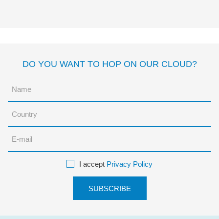
José Carlos Andrés
Gómez
DO YOU WANT TO HOP ON OUR CLOUD?
I accept
Privacy Policy