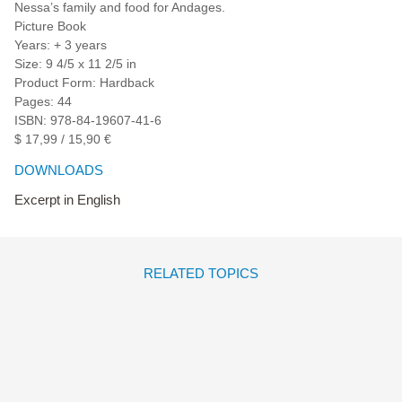
Nessa’s family and food for Andages.
Picture Book
Years: + 3 years
Size: 9 4/5 x 11 2/5 in
Product Form: Hardback
Pages: 44
ISBN: 978-84-19607-41-6
$ 17,99 / 15,90 €
DOWNLOADS
Excerpt in English
RELATED TOPICS