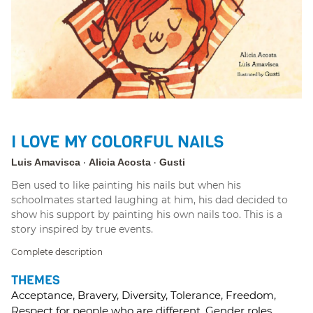
I LOVE MY COLORFUL NAILS
Luis Amavisca
Alicia Acosta
Gusti
Ben used to like painting his nails but when his
schoolmates started laughing at him, his dad decided to
show his support by painting his own nails too. This is a
story inspired by true events.
Complete description
THEMES
Acceptance, Bravery, Diversity, Tolerance, Freedom,
Respect for people who are different, Gender roles.