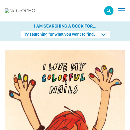
I AM SEARCHING A BOOK FOR...
Try searching for what you want to find.