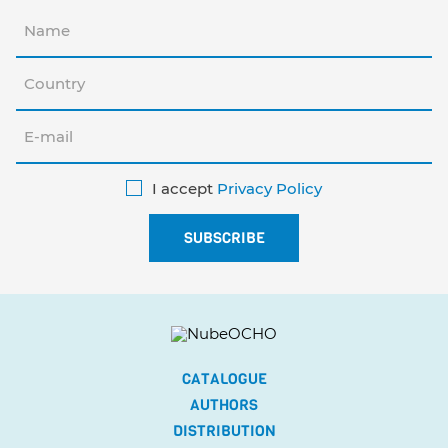
I accept
Privacy Policy
CATALOGUE
AUTHORS
DISTRIBUTION