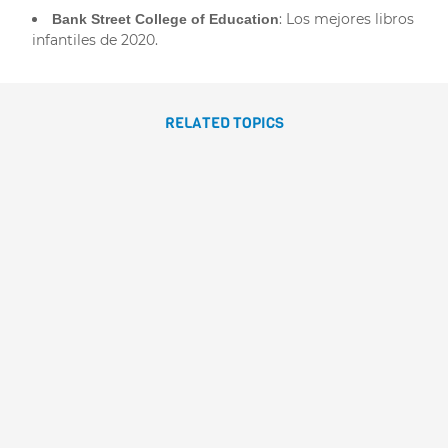
: Los mejores libros
Bank Street College of Education
infantiles de 2020.
RELATED TOPICS
LAS PRINCESAS MÁS
VALIENTES
Dolores Brown
Sonja
Wimmer