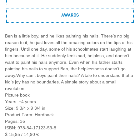
AWARDS
Ben is a little boy, and he likes painting his nails. There’s no big
reason to it, he just loves all the amazing colors on the tips of his
fingers. Until one day, some of his schoolmates start laughing at
him because of it. He suddenly feels sad, helpless, and doesn’t
want to paint his nails anymore. Even when his father starts
painting his nails to support Ben, the helplessness doesn’t go
away.Why can’t boys paint their nails? A tale to understand that a
kid’s joy has no boundaries. A simple story about a small
revolution.
Picture book
Years: +4 years
Size: 9 3/4 x 9 3/4 in
Product Form: Hardback
Pages: 36
ISBN: 978-84-17123-59-8
$ 15,95 / 14,90 €