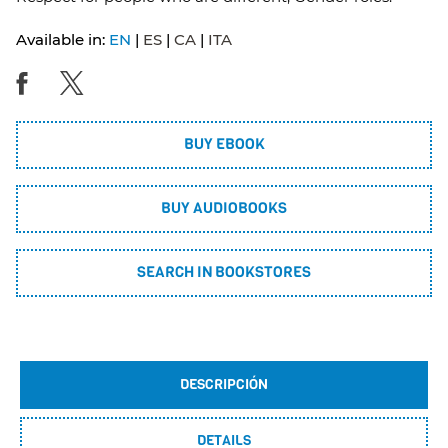
Available in:
EN
ES
CA
ITA
BUY EBOOK
BUY AUDIOBOOKS
SEARCH IN BOOKSTORES
DESCRIPCIÓN
DETAILS