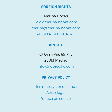
FOREIGN RIGHTS
Marina Books
www.marina-books.com
marina@marina-books.com
FOREIGN RIGHTS CATALOG
CONTACT
C/ Gran Vía, 69, 413
28013 Madrid
info@nubeocho.com
PRIVACY POLICY
Términos y condiciones
Aviso legal
Política de cookies