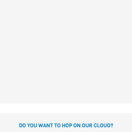
I AM MINE ALONE
Raquel Díaz Reguera
THAT’S NOT NORMAL!
Mar Pavón
Laure du Faÿ
DO YOU WANT TO HOP ON OUR CLOUD?