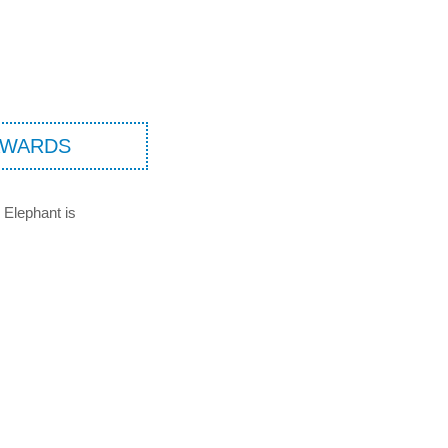
AWARDS
 Elephant is