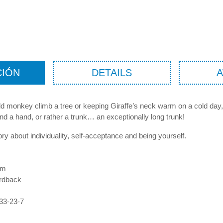
CIÓN
DETAILS
ld monkey climb a tree or keeping Giraffe’s neck warm on a cold day,
nd a hand, or rather a trunk… an exceptionally long trunk!
tory about individuality, self-acceptance and being yourself.
mm
rdback
33-23-7