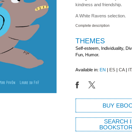
kindness and friendship.
A White Ravens selection.
Complete description
THEMES
Self-esteem, Individuality, Di
Fun, Humor.
Available in:
EN
ES
CA
I
BUY EBO
SEARCH I
BOOKSTOR