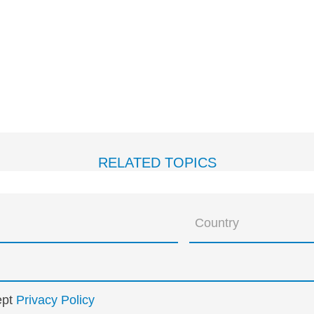
RELATED TOPICS
ept
Privacy Policy