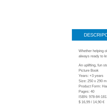
DESCRIP
Whether helping o
always ready to le
An uplifting, fun s
Picture Book
Years: +3 years
Size: 250 x 290 
Product Form: Ha
Pages: 40
ISBN: 978-84-181
$ 16,99 / 14,90 €