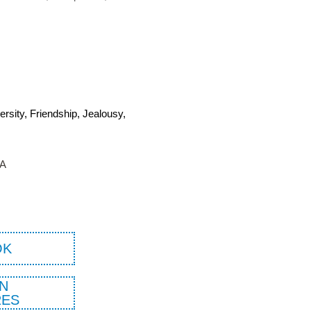
versity, Friendship, Jealousy,
TA
OK
N
ES