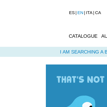
ES
EN
ITA
CA
CATALOGUE
A
I AM SEARCHING A 