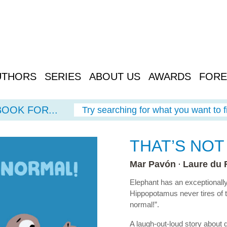
UTHORS
SERIES
ABOUT US
AWARDS
FORE
BOOK FOR...
Try searching for what you want to f
THAT’S NOT
Mar Pavón
Laure du 
Elephant has an exceptionally
Hippopotamus never tires of te
normal!”.
A laugh-out-loud story about 