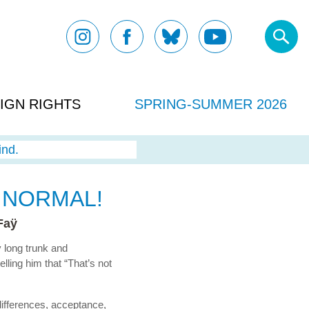
IGN RIGHTS
SPRING-SUMMER 2026
ind.
 NORMAL!
Faÿ
 long trunk and
lling him that “That’s not
differences, acceptance,