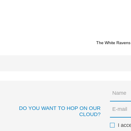
The White Ravens
DO YOU WANT TO HOP ON OUR
CLOUD?
I acc