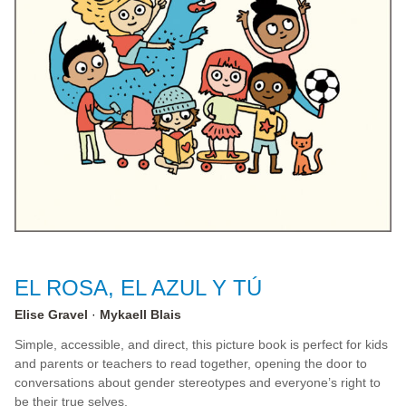
EL ROSA, EL AZUL Y TÚ
Elise Gravel
Mykaell Blais
Simple, accessible, and direct, this picture book is perfect for kids
and parents or teachers to read together, opening the door to
conversations about gender stereotypes and everyone’s right to
be their true selves.