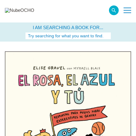
I AM SEARCHING A BOOK FOR...
Try searching for what you want to find.