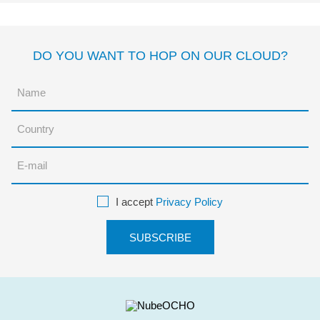
DO YOU WANT TO HOP ON OUR CLOUD?
I accept
Privacy Policy