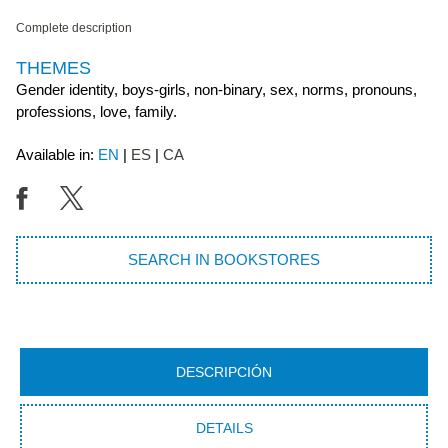
Complete description
THEMES
Gender identity, boys-girls, non-binary, sex, norms, pronouns,
professions, love, family.
Available in:
EN
ES
CA
SEARCH IN BOOKSTORES
DESCRIPCIÓN
DETAILS