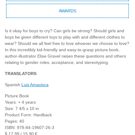
AWARDS
Is it okay for boys to cry? Can girls be strong? Should girls and
boys be given different toys to play with and different clothes to
wear? Should we all feel free to love whoever we choose to love?
In this incredibly kid-friendly and easy-to-grasp picture book,
author-illustrator Elise Gravel raises these questions and others
relating to gender roles, acceptance, and stereotyping.
TRANSLATORS
Spanish:
Luis Amavisca
Picture Book
Years: + 4 years
Size: 7 4/5 x 10 in
Product Form: Hardback
Pages: 40
ISBN: 978-84-19607-26-3
$ 17,99 / 15,90 €