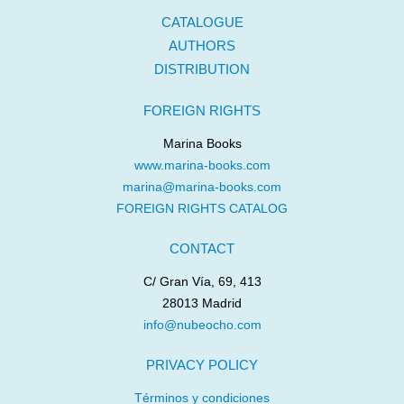
CATALOGUE
AUTHORS
DISTRIBUTION
FOREIGN RIGHTS
Marina Books
www.marina-books.com
marina@marina-books.com
FOREIGN RIGHTS CATALOG
CONTACT
C/ Gran Vía, 69, 413
28013 Madrid
info@nubeocho.com
PRIVACY POLICY
Términos y condiciones