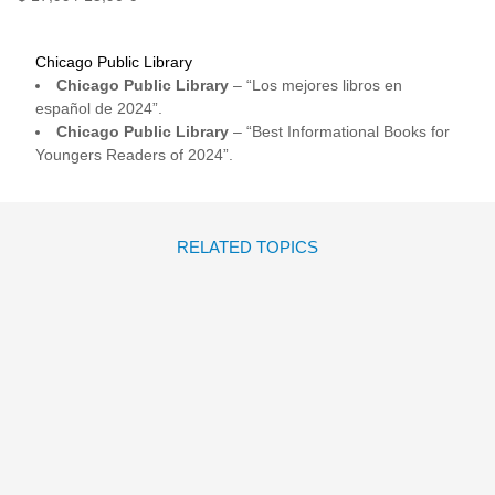
Chicago Public Library
Chicago Public Library
– “Los mejores libros en
español de 2024”.
Chicago Public Library
– “Best Informational Books for
Youngers Readers of 2024”.
RELATED TOPICS
SOY SOLO MÍA
Raquel Díaz Reguera