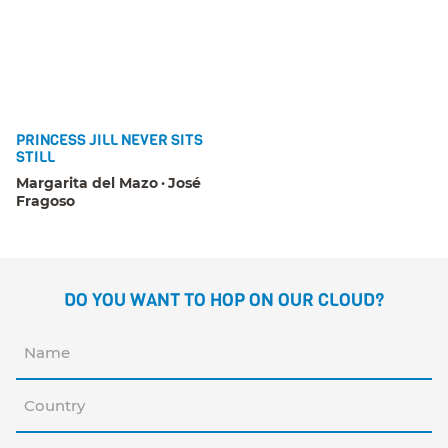
PRINCESS JILL NEVER SITS
STILL
Margarita del Mazo
José
Fragoso
DO YOU WANT TO HOP ON OUR CLOUD?