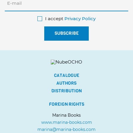
I accept
Privacy Policy
CATALOGUE
AUTHORS
DISTRIBUTION
FOREIGN RIGHTS
Marina Books
www.marina-books.com
marina@marina-books.com