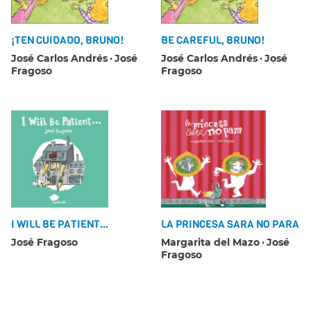
¡TEN CUIDADO, BRUNO!
BE CAREFUL, BRUNO!
José Carlos Andrés
José
José Carlos Andrés
José
Fragoso
Fragoso
I WILL BE PATIENT…
LA PRINCESA SARA NO PARA
José Fragoso
Margarita del Mazo
José
Fragoso