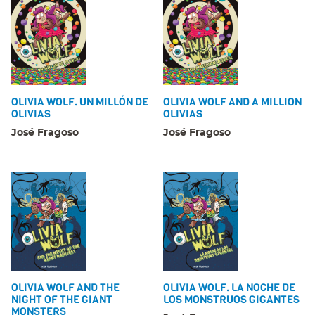
OLIVIA WOLF. UN MILLÓN DE
OLIVIA WOLF AND A MILLION
OLIVIAS
OLIVIAS
José Fragoso
José Fragoso
OLIVIA WOLF AND THE
OLIVIA WOLF. LA NOCHE DE
NIGHT OF THE GIANT
LOS MONSTRUOS GIGANTES
MONSTERS