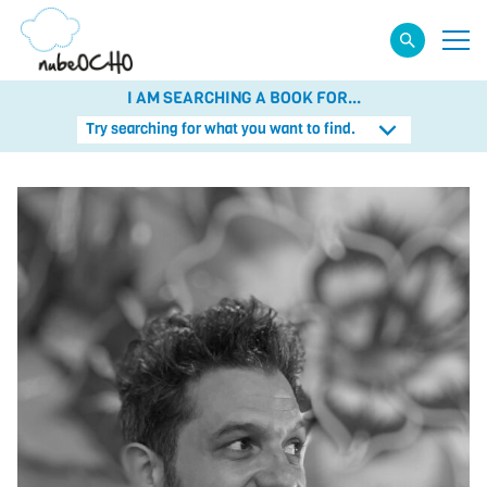
I AM SEARCHING A BOOK FOR...
Try searching for what you want to find.