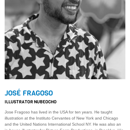
JOSÉ FRAGOSO
ILLUSTRATOR NUBEOCHO
Jose Fragoso has lived in the USA for ten years. He taught
illustration at the Instituto Cervantes of New York and Chicago
and the United Nations International School NY. He was also an