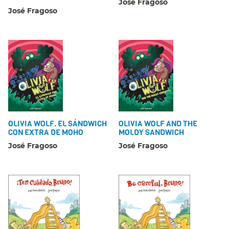
José Fragoso
José Fragoso
OLIVIA WOLF. EL SÁNDWICH
OLIVIA WOLF AND THE
CON EXTRA DE MOHO
MOLDY SANDWICH
José Fragoso
José Fragoso