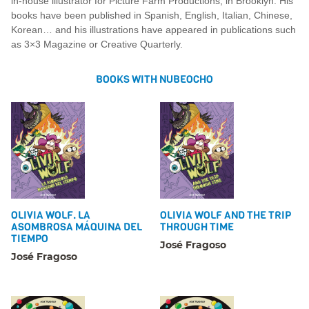
in-house illustrator for Picture Farm Productions, in Brooklyn. His
books have been published in Spanish, English, Italian, Chinese,
Korean… and his illustrations have appeared in publications such
as 3×3 Magazine or Creative Quarterly.
BOOKS WITH NUBEOCHO
OLIVIA WOLF. LA
OLIVIA WOLF AND THE TRIP
ASOMBROSA MÁQUINA DEL
THROUGH TIME
TIEMPO
José Fragoso
José Fragoso