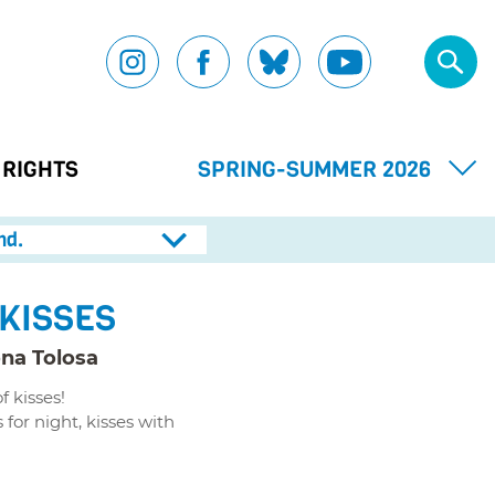
 RIGHTS
SPRING-SUMMER 2026
nd.
 KISSES
na Tolosa
 kisses!
 for night, kisses with