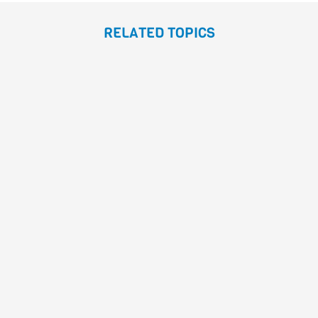
RELATED TOPICS