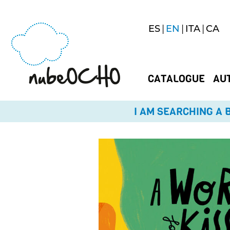
ES
EN
ITA
CA
CATALOGUE
AU
I AM SEARCHING A B