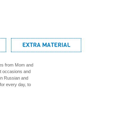
EXTRA MATERIAL
sses from Mom and
nt occasions and
in Russian and
for every day, to