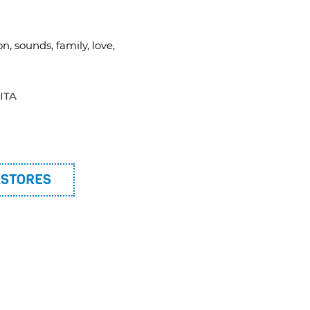
on, sounds, family, love,
ITA
KSTORES