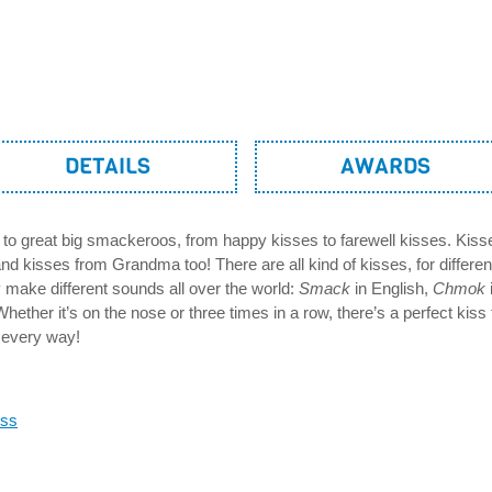
DETAILS
AWARDS
to great big smackeroos, from happy kisses to farewell kisses. Ki
d kisses from Grandma too! There are all kind of kisses, for differe
 make different sounds all over the world:
Smack
in English,
Chmok
ether it’s on the nose or three times in a row, there’s a perfect kiss 
n every way!
oss