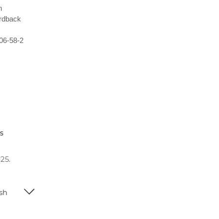
n
rdback
06-58-2
s
25.
ish