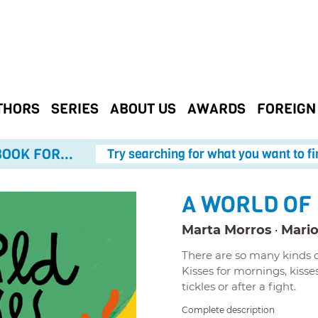
THORS
SERIES
ABOUT US
AWARDS
FOREIGN
OOK FOR...
Try searching for what you want to fi
A WORLD OF
Marta Morros
Mario
There are so many kinds of
Kisses for mornings, kisses
tickles or after a fight.
Complete description