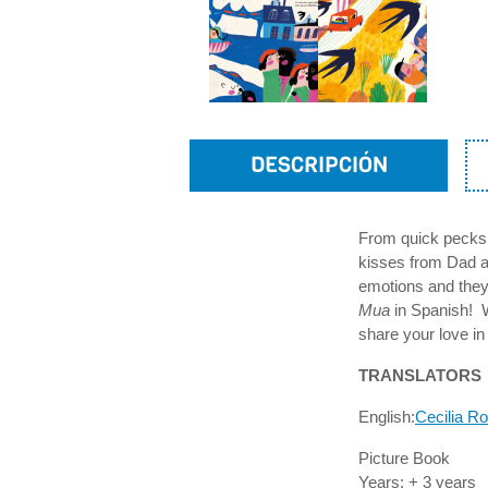
DESCRIPCIÓN
From quick pecks 
kisses from Dad an
emotions and they
Mua
in Spanish! Wh
share your love i
TRANSLATORS
English:
Cecilia R
Picture Book
Years: + 3 years