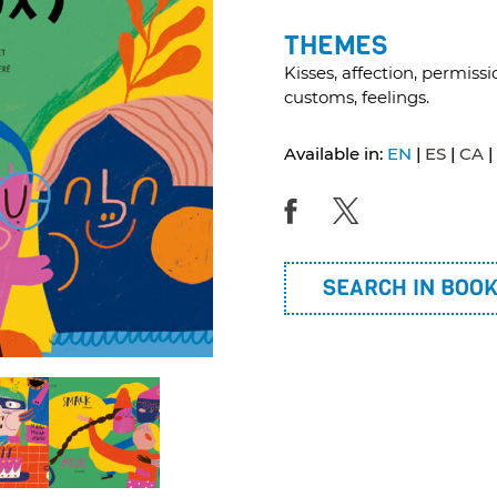
THEMES
Kisses, affection, permissi
customs, feelings.
Available in:
EN
ES
CA
SEARCH IN BOO