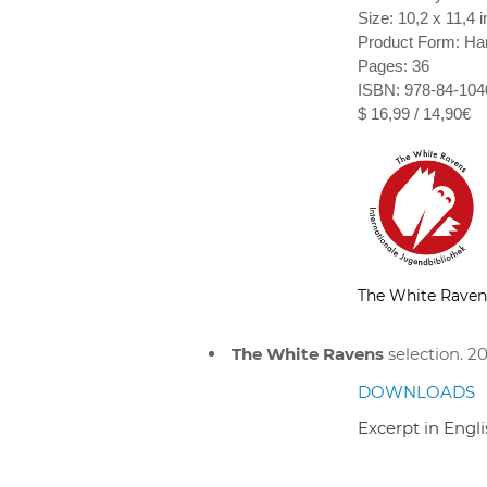
Size: 10,2 x 11,4 i
Product Form: Ha
Pages: 36
ISBN: 978-84-104
$ 16,99 / 14,90€
The White Raven
The White Ravens
selection. 20
DOWNLOADS
Excerpt in Engl