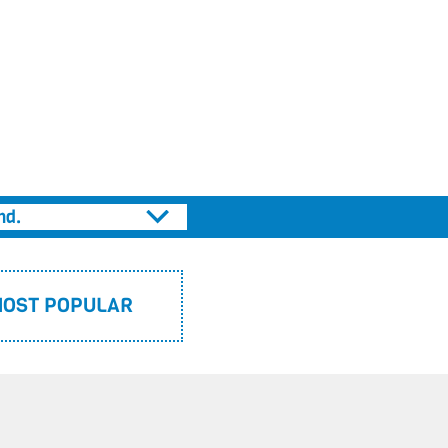
THE PRINCESS AWAY BEYOND THE MOUNTAINS
CAPTAIN STINKBOTTOM
APRIL’S JOURNEY
SUPERFREDDY
PIG DREAMS
nd.
OST POPULAR