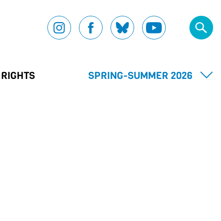
 RIGHTS
SPRING-SUMMER 2026