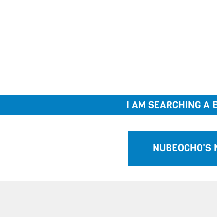
I AM SEARCHING A B
NUBEOCHO'S