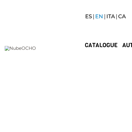
ES
EN
ITA
CA
CATALOGUE
AU