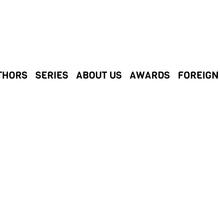
THORS
SERIES
ABOUT US
AWARDS
FOREIGN