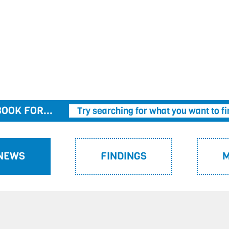
OOK FOR...
Try searching for what you want to fi
 NEWS
FINDINGS
M