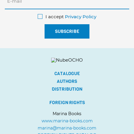
I accept
Privacy Policy
CATALOGUE
AUTHORS
DISTRIBUTION
FOREIGN RIGHTS
Marina Books
www.marina-books.com
marina@marina-books.com