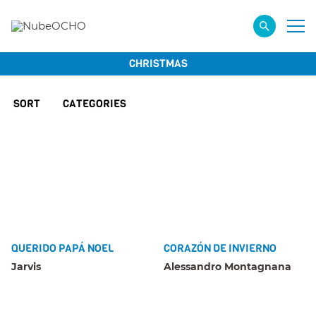
CHRISTMAS
SORT
CATEGORIES
QUERIDO PAPÁ NOEL
CORAZÓN DE INVIERNO
Jarvis
Alessandro Montagnana