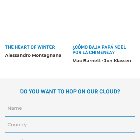
THE HEART OF WINTER
¿CÓMO BAJA PAPÁ NOEL
POR LA CHIMENEA?
Alessandro Montagnana
Mac Barnett
Jon Klassen
DO YOU WANT TO HOP ON OUR CLOUD?