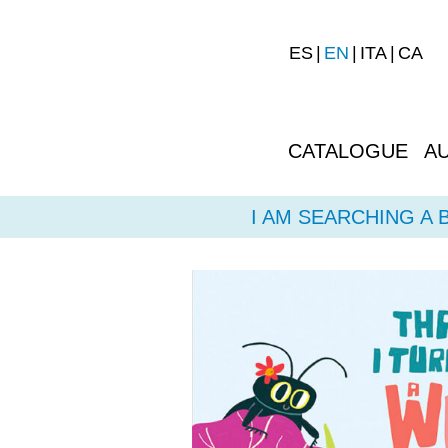
ES
EN
ITA
CA
CATALOGUE
A
I AM SEARCHING A 