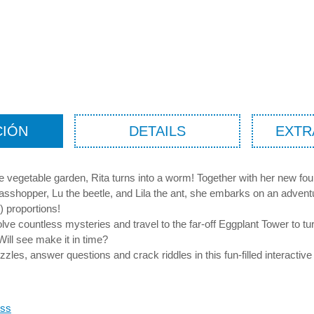
CIÓN
DETAILS
EXTR
he vegetable garden, Rita turns into a worm! Together with her new fo
asshopper, Lu the beetle, and Lila the ant, she embarks on an advent
) proportions!
olve countless mysteries and travel to the far-off Eggplant Tower to tu
Will see make it in time?
zzles, answer questions and crack riddles in this fun-filled interactive
oss