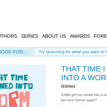
UTHORS
SERIES
ABOUT US
AWARDS
FORE
BOOK FOR...
Try searching for what you want to f
THAT TIME 
INTO A WO
Gómez
A little girl has turned into a
become human again?