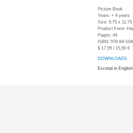
Picture Book
Years: + 4 years
Size: 9.75 x 11.75
Product Form: Ha
Pages: 44
ISBN: 978-84-104
$ 17,99 / 15,90 €
DOWNLOADS
Excerpt in English