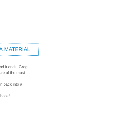
A MATERIAL
und friends, Grog
ure of the most
rn back into a
 book!