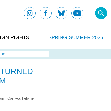
IGN RIGHTS
SPRING-SUMMER 2026
ind.
I TURNED
RM
 worm! Can you help her