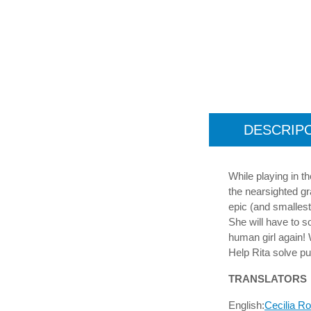
DESCRIP
While playing in t
the nearsighted gr
epic (and smallest
She will have to s
human girl again! 
Help Rita solve pu
TRANSLATORS
English:
Cecilia R