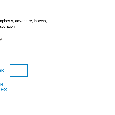
orphosis, adventure, insects,
aboration.
TA
OK
N
ES