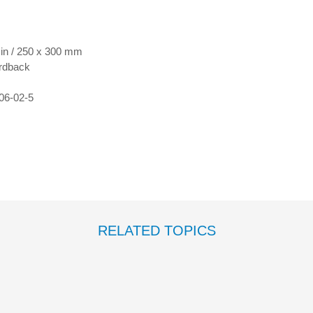
 in / 250 x 300 mm
rdback
06-02-5
RELATED TOPICS