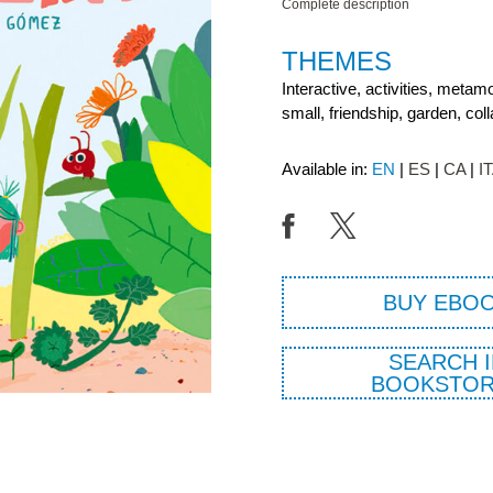
Complete description
THEMES
Interactive, activities, metam
small, friendship, garden, coll
Available in:
EN
ES
CA
I
BUY EBO
SEARCH I
BOOKSTOR