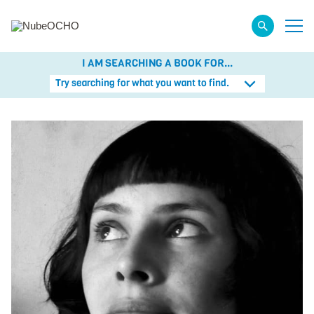
I AM SEARCHING A BOOK FOR...
Try searching for what you want to find.