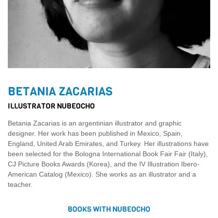
BETANIA ZACARIAS
ILLUSTRATOR NUBEOCHO
Betania Zacarias is an argentinian illustrator and graphic
designer. Her work has been published in Mexico, Spain,
England, United Arab Emirates, and Turkey. Her illustrations have
been selected for the Bologna International Book Fair Fair (Italy),
CJ Picture Books Awards (Korea), and the IV Illustration Ibero-
American Catalog (Mexico). She works as an illustrator and a
teacher.
BOOKS WITH NUBEOCHO