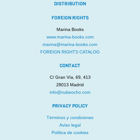
DISTRIBUTION
FOREIGN RIGHTS
Marina Books
www.marina-books.com
marina@marina-books.com
FOREIGN RIGHTS CATALOG
CONTACT
C/ Gran Vía, 69, 413
28013 Madrid
info@nubeocho.com
PRIVACY POLICY
Términos y condiciones
Aviso legal
Política de cookies