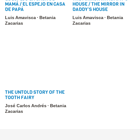
MAMÁ / EL ESPEJO EN CASA
HOUSE / THE MIRROR IN
DE PAPÁ
DADDY’S HOUSE
Luis Amavisca
Betania
Luis Amavisca
Betania
Zacarias
Zacarias
THE UNTOLD STORY OF THE
TOOTH FAIRY
José Carlos Andrés
Betania
Zacarias