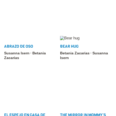
ABRAZO DE OSO
BEAR HUG
Susanna Isern
Betania
Betania Zacarias
Susanna
Zacarias
Isern
EL ESPEJO EN CASA DE
THE MIRROR IN MOMMY’S