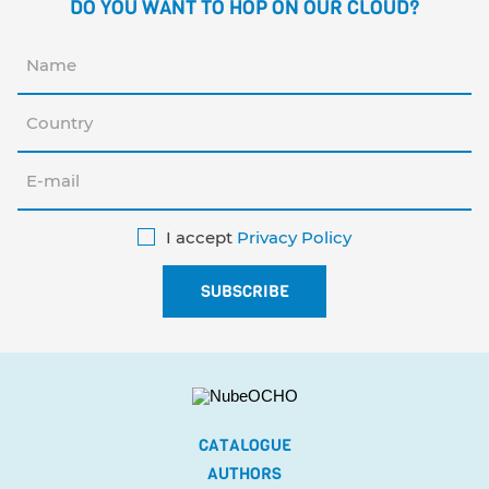
DO YOU WANT TO HOP ON OUR CLOUD?
I accept
Privacy Policy
CATALOGUE
AUTHORS