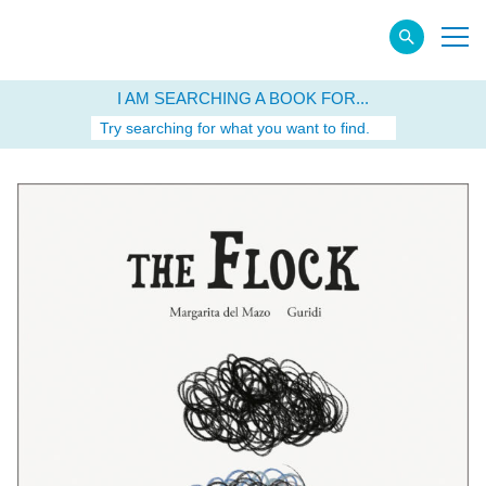
I AM SEARCHING A BOOK FOR...
Try searching for what you want to find.