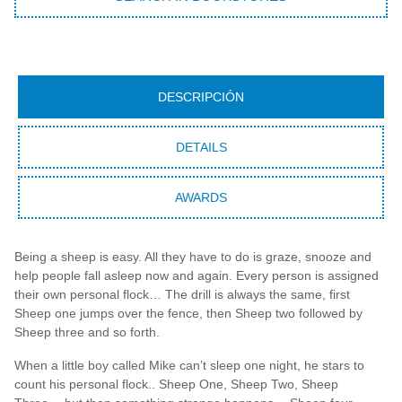
DESCRIPCIÓN
DETAILS
AWARDS
Being a sheep is easy. All they have to do is graze, snooze and
help people fall asleep now and again. Every person is assigned
their own personal flock… The drill is always the same, first
Sheep one jumps over the fence, then Sheep two followed by
Sheep three and so forth.
When a little boy called Mike can’t sleep one night, he stars to
count his personal flock.. Sheep One, Sheep Two, Sheep