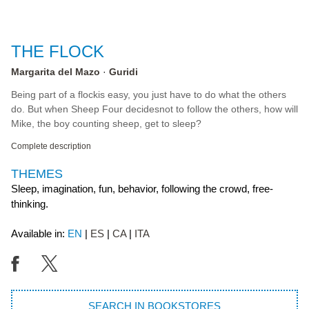
THE FLOCK
Margarita del Mazo
Guridi
Being part of a flockis easy, you just have to do what the others
do. But when Sheep Four decidesnot to follow the others, how will
Mike, the boy counting sheep, get to sleep?
Complete description
THEMES
Sleep, imagination, fun, behavior, following the crowd, free-
thinking.
Available in:
EN
ES
CA
ITA
SEARCH IN BOOKSTORES