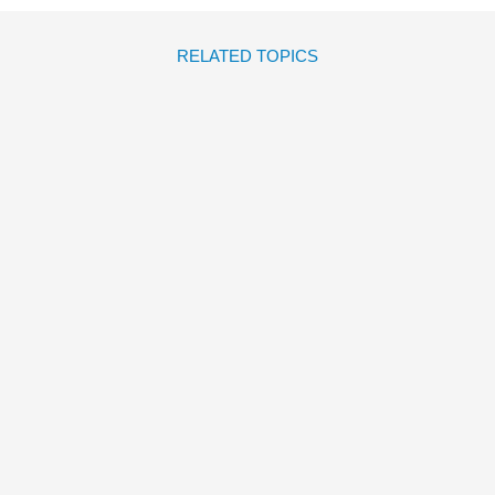
RELATED TOPICS
EL DÍA EN QUE LLEGASTE
Dolores Brown
Reza
Dalvand