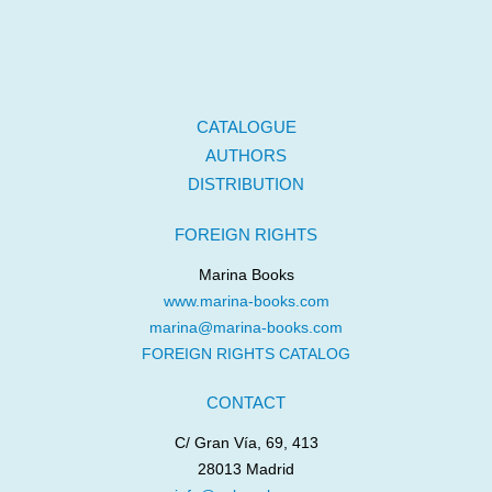
CATALOGUE
AUTHORS
DISTRIBUTION
FOREIGN RIGHTS
Marina Books
www.marina-books.com
marina@marina-books.com
FOREIGN RIGHTS CATALOG
CONTACT
C/ Gran Vía, 69, 413
28013 Madrid