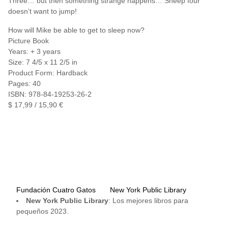
Three… but then something strange happens… Sheep four
doesn’t want to jump!
How will Mike be able to get to sleep now?
Picture Book
Years: + 3 years
Size: 7 4/5 x 11 2/5 in
Product Form: Hardback
Pages: 40
ISBN: 978-84-19253-26-2
$ 17,99 / 15,90 €
Fundación Cuatro Gatos
New York Public Library
New York Public Library
: Los mejores libros para
pequeños 2023.