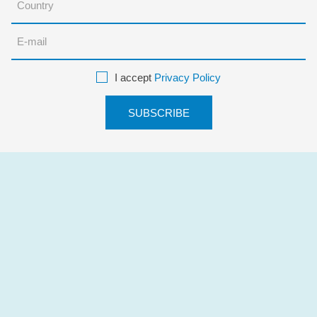
I accept
Privacy Policy