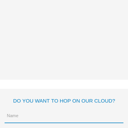
THE PERFECT SIESTA
Pato Mena
DO YOU WANT TO HOP ON OUR CLOUD?