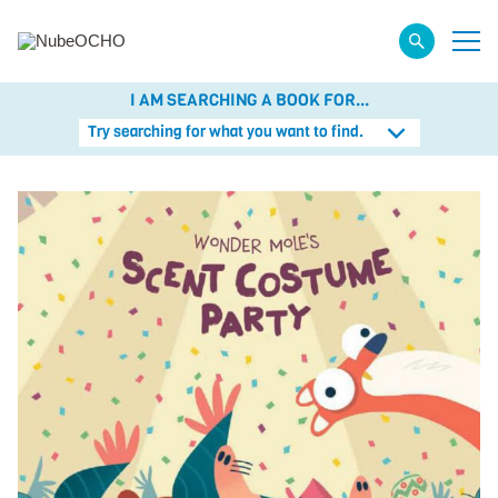
I AM SEARCHING A BOOK FOR...
Try searching for what you want to find.