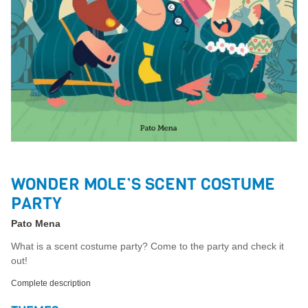
WONDER MOLE’S SCENT COSTUME
PARTY
Pato Mena
What is a scent costume party? Come to the party and check it
out!
Complete description