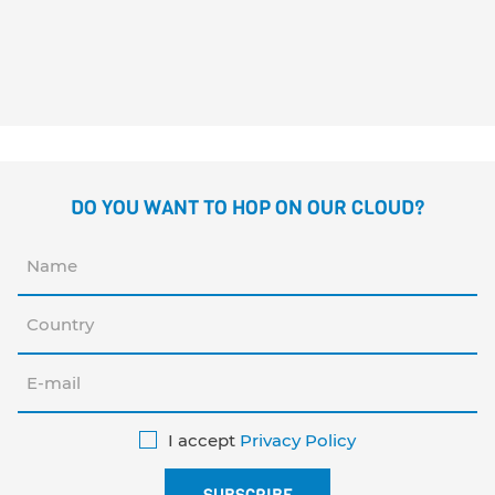
CHARLIE SUPER F
Margarita del Mazo
Guridi
DO YOU WANT TO HOP ON OUR CLOUD?
I accept
Privacy Policy