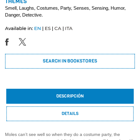
THEMES
Smell, Laughs, Costumes, Party, Senses, Sensing, Humor,
Danger, Detective.
Available in:
EN
ES
CA
ITA
SEARCH IN BOOKSTORES
DESCRIPCIÓN
DETAILS
Moles can’t see well so when they do a costume party, the