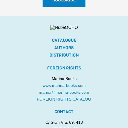
CATALOGUE
AUTHORS
DISTRIBUTION
FOREIGN RIGHTS
Marina Books
www.marina-books.com
marina@marina-books.com
FOREIGN RIGHTS CATALOG
CONTACT
C/ Gran Vía, 69, 413