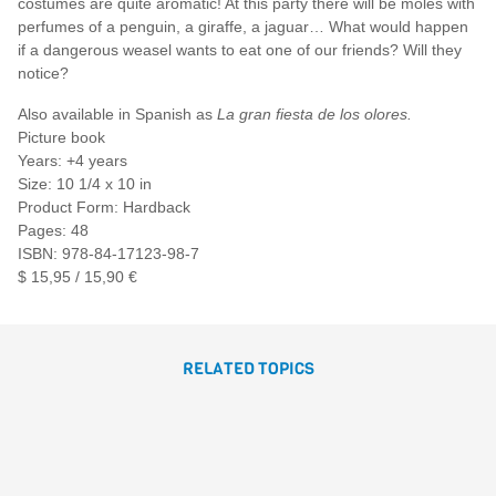
costumes are quite aromatic! At this party there will be moles with
perfumes of a penguin, a giraffe, a jaguar… What would happen
if a dangerous weasel wants to eat one of our friends? Will they
notice?
Also available in Spanish as
La gran fiesta de los olores.
Picture book
Years: +4 years
Size: 10 1/4 x 10 in
Product Form: Hardback
Pages: 48
ISBN: 978-84-17123-98-7
$ 15,95 / 15,90 €
RELATED TOPICS