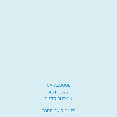
CATALOGUE
AUTHORS
DISTRIBUTION
FOREIGN RIGHTS