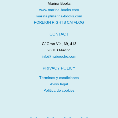
Marina Books
www.marina-books.com
marina@marina-books.com
FOREIGN RIGHTS CATALOG
CONTACT
C/ Gran Vía, 69, 413
28013 Madrid
info@nubeocho.com
PRIVACY POLICY
Términos y condiciones
Aviso legal
Política de cookies