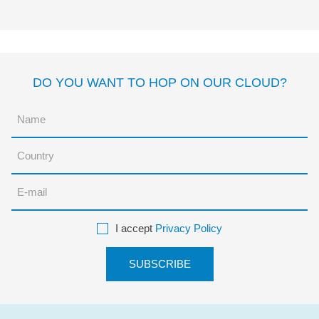
Enríquez
DO YOU WANT TO HOP ON OUR CLOUD?
I accept
Privacy Policy