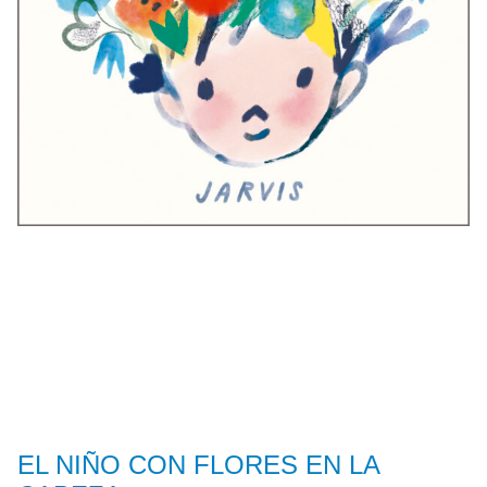
EL NIÑO CON FLORES EN LA