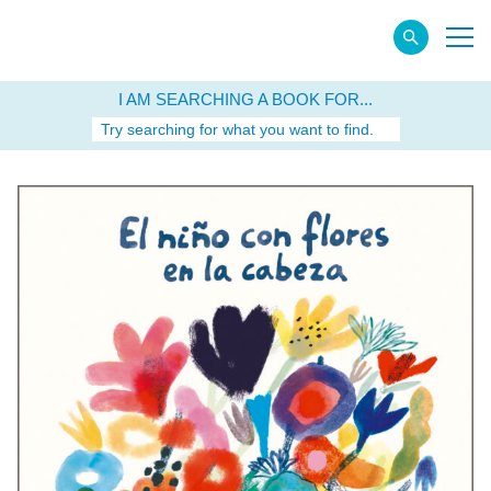
I AM SEARCHING A BOOK FOR...
Try searching for what you want to find.