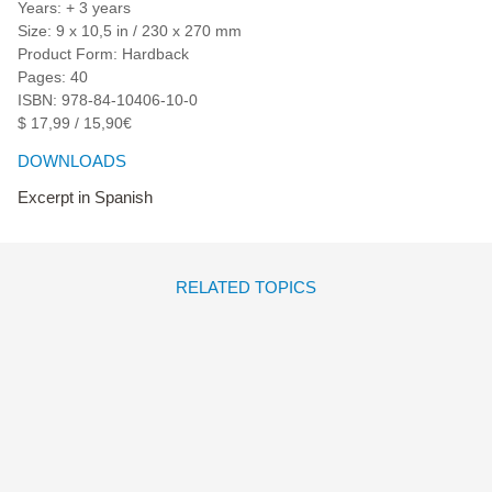
Years: + 3 years
Size: 9 x 10,5 in / 230 x 270 mm
Product Form: Hardback
Pages: 40
ISBN: 978-84-10406-10-0
$ 17,99 / 15,90€
DOWNLOADS
Excerpt in Spanish
RELATED TOPICS