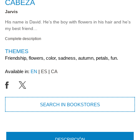
CABEZA
Jarvis
His name is David. He’s the boy with flowers in his hair and he’s
my best friend…
Complete description
THEMES
Friendship, flowers, color, sadness, autumn, petals, fun.
Available in:
EN
ES
CA
SEARCH IN BOOKSTORES
DESCRIPCIÓN