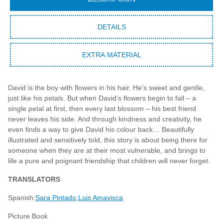
DETAILS
EXTRA MATERIAL
David is the boy with flowers in his hair. He’s sweet and gentle,
just like his petals. But when David’s flowers begin to fall – a
single petal at first, then every last blossom – his best friend
never leaves his side. And through kindness and creativity, he
even finds a way to give David his colour back… Beautifully
illustrated and sensitively told, this story is about being there for
someone when they are at their most vulnerable, and brings to
life a pure and poignant friendship that children will never forget.
TRANSLATORS
Spanish:
Sara Pintado
Luis Amavisca
Picture Book