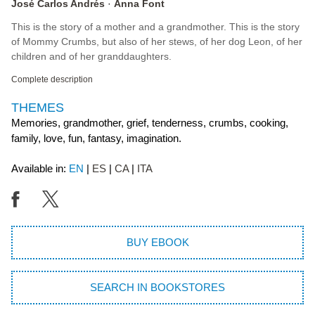
José Carlos Andrés
Anna Font
This is the story of a mother and a grandmother. This is the story
of Mommy Crumbs, but also of her stews, of her dog Leon, of her
children and of her granddaughters.
Complete description
THEMES
Memories, grandmother, grief, tenderness, crumbs, cooking,
family, love, fun, fantasy, imagination.
Available in:
EN
ES
CA
ITA
BUY EBOOK
SEARCH IN BOOKSTORES