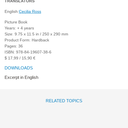
TRANSLATORS
English:
Cecilia Ross
Picture Book
Years: + 4 years
Size: 9.75 x 11.5 in / 250 x 290 mm
Product Form: Hardback
Pages: 36
ISBN: 978-84-19607-38-6
$ 17,99 / 15,90 €
DOWNLOADS
Excerpt in English
RELATED TOPICS