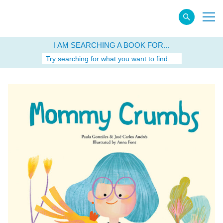
I AM SEARCHING A BOOK FOR...
Try searching for what you want to find.