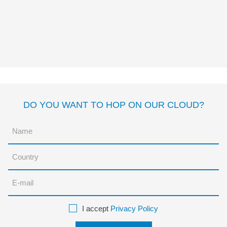
CUADRADO
Mac Barnett
Jon Klassen
DO YOU WANT TO HOP ON OUR CLOUD?
I accept
Privacy Policy