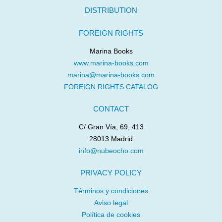
DISTRIBUTION
FOREIGN RIGHTS
Marina Books
www.marina-books.com
marina@marina-books.com
FOREIGN RIGHTS CATALOG
CONTACT
C/ Gran Vía, 69, 413
28013 Madrid
info@nubeocho.com
PRIVACY POLICY
Términos y condiciones
Aviso legal
Política de cookies