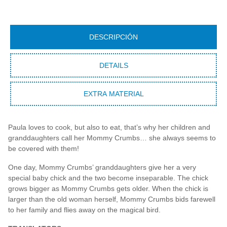
DESCRIPCIÓN
DETAILS
EXTRA MATERIAL
Paula loves to cook, but also to eat, that’s why her children and
granddaughters call her Mommy Crumbs… she always seems to
be covered with them!
One day, Mommy Crumbs’ granddaughters give her a very
special baby chick and the two become inseparable. The chick
grows bigger as Mommy Crumbs gets older. When the chick is
larger than the old woman herself, Mommy Crumbs bids farewell
to her family and flies away on the magical bird.