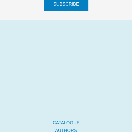
CATALOGUE
AUTHORS