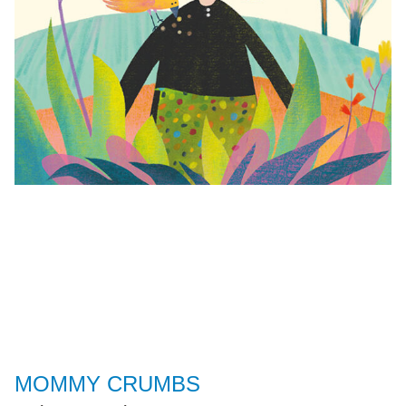
MOMMY CRUMBS