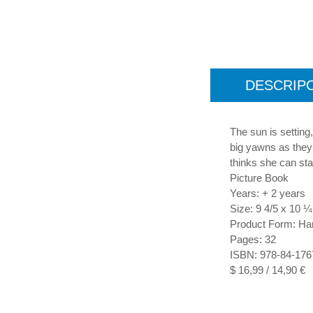
DESCRIP
The sun is setting,
big yawns as they 
thinks she can sta
Picture Book
Years: + 2 years
Size: 9 4/5 x 10 ¼
Product Form: Ha
Pages: 32
ISBN: 978-84-176
$ 16,99 / 14,90 €