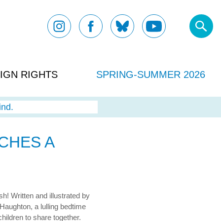
IGN RIGHTS
SPRING-SUMMER 2026
ind.
CHES A
h! Written and illustrated by
s Haughton, a lulling bedtime
children to share together.