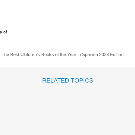
e of
: The Best Children’s Books of the Year in Spanish 2023 Edition.
RELATED TOPICS