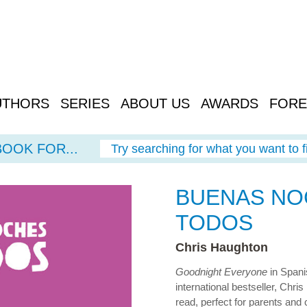
UTHORS
SERIES
ABOUT US
AWARDS
FORE
BOOK FOR...
Try searching for what you want to f
BUENAS NO
TODOS
Chris Haughton
Goodnight Everyone
in Spanis
international bestseller, Chri
read, perfect for parents and 