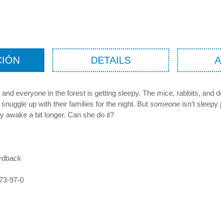
CIÓN
DETAILS
 and everyone in the forest is getting sleepy. The mice, rabbits, and de
snuggle up with their families for the night. But
someone
isn’t sleepy 
y awake a bit longer. Can she do it?
rdback
73-97-0