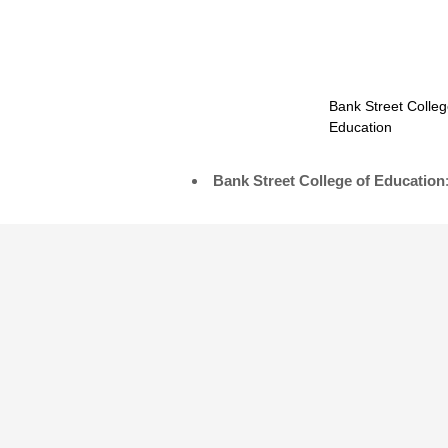
Bank Street Colleg
Education
Bank Street College of Education