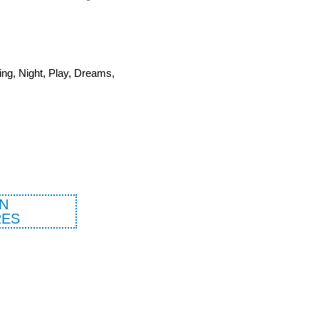
ing, Night, Play, Dreams,
N
ES