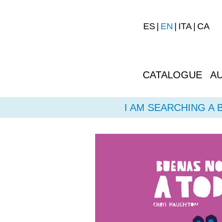
ES
EN
ITA
CA
CATALOGUE
A
I AM SEARCHING A 