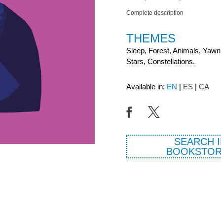
Complete description
THEMES
Sleep, Forest, Animals, Yawn
Stars, Constellations.
Available in:
EN
ES
CA
SEARCH I
BOOKSTOR