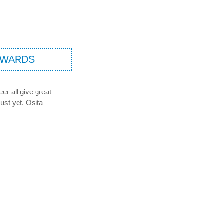
AWARDS
er all give great
just yet. Osita