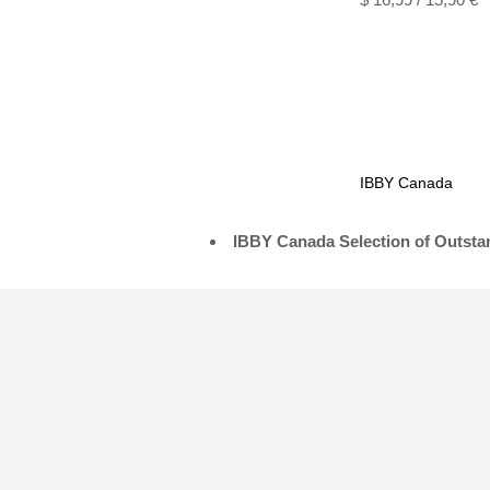
IBBY Canada
IBBY Canada Selection of Outstan