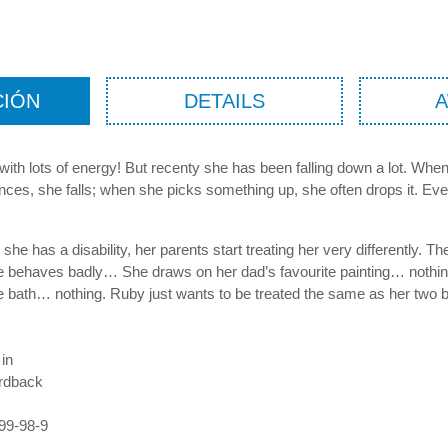
CIÓN
DETAILS
rl with lots of energy! But recenty she has been falling down a lot. Wh
nces, she falls; when she picks something up, she often drops it. Ev
he has a disability, her parents start treating her very differently. Th
e behaves badly… She draws on her dad’s favourite painting… nothin
e bath… nothing. Ruby just wants to be treated the same as her two b
 in
rdback
99-98-9