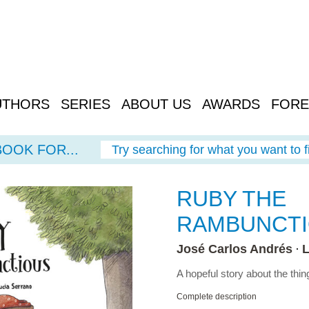
UTHORS
SERIES
ABOUT US
AWARDS
FORE
BOOK FOR...
Try searching for what you want to f
RUBY THE
RAMBUNCT
José Carlos Andrés
L
A hopeful story about the thi
Complete description