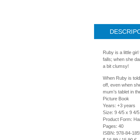
DESCRIP
Ruby is a little gi
falls; when she da
a bit clumsy!
When Ruby is told s
off, even when sh
mum’s tablet in th
Picture Book
Years: +3 years
Size: 9 4/5 x 9 4/5
Product Form: Ha
Pages: 40
ISBN: 978-84-185
$ 16,99 / 15,90 €