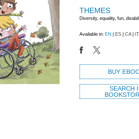
THEMES
Diversity, equality, fun, disabil
Available in:
EN
ES
CA
I
BUY EBO
SEARCH I
BOOKSTOR