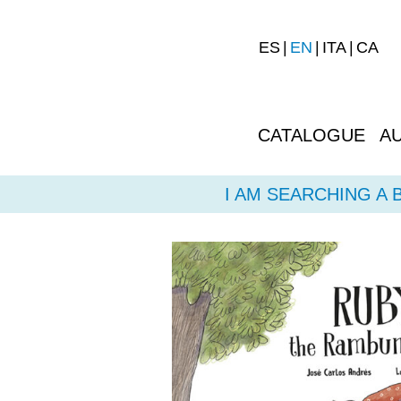
ES
EN
ITA
CA
CATALOGUE
A
I AM SEARCHING A 