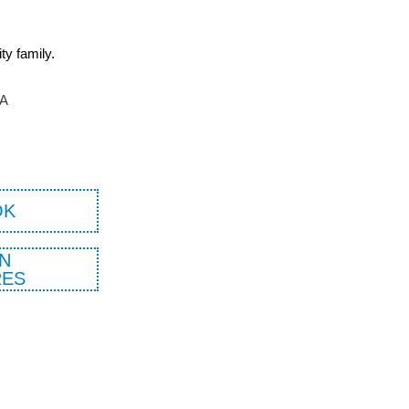
ity family.
TA
OK
N
ES