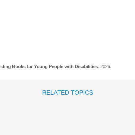
ding Books for Young People with Disabilities
. 2026.
RELATED TOPICS