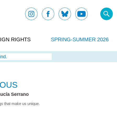
IGN RIGHTS
SPRING-SUMMER 2026
ind.
IOUS
ucía Serrano
ngs that make us unique.