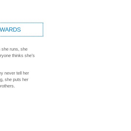
AWARDS
en she runs, she
eryone thinks she’s
ey never tell her
g, she puts her
rothers.