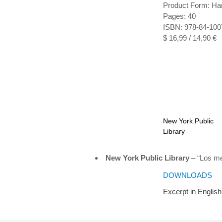
Product Form: Ha
Pages: 40
ISBN: 978-84-100
$ 16,99 / 14,90 €
New York Public
Library
New York Public Library
– “Los me
DOWNLOADS
Excerpt in English