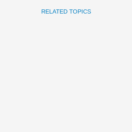
RELATED TOPICS