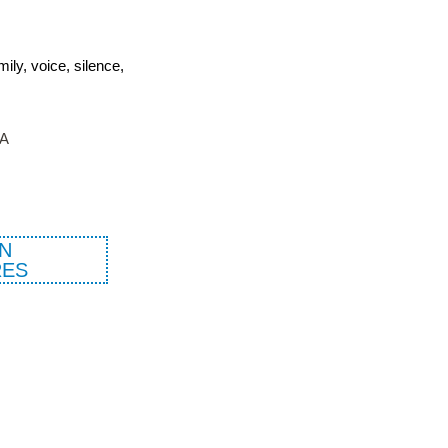
ly, voice, silence,
TA
N
ES