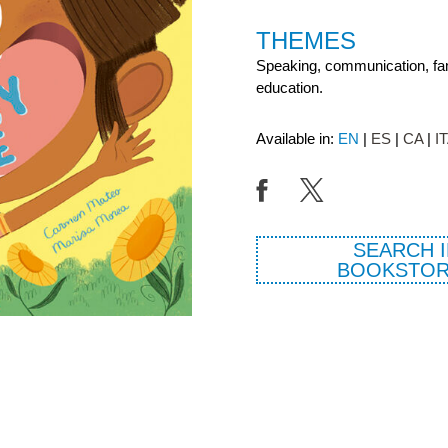
THEMES
Speaking, communication, fami
education.
Available in:
EN
ES
CA
I
SEARCH I
BOOKSTOR