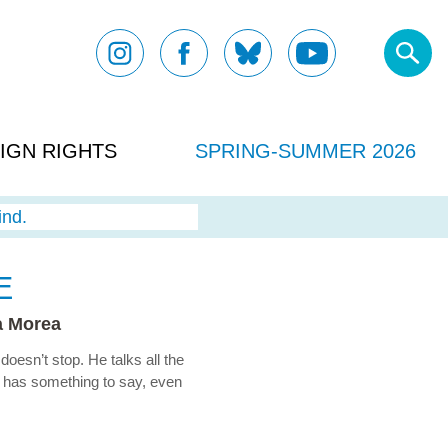
IGN RIGHTS
SPRING-SUMMER 2026
ind.
E
a Morea
oesn’t stop. He talks all the
s has something to say, even