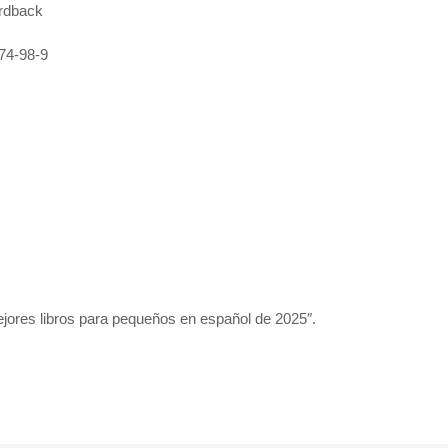
rdback
74-98-9
jores libros para pequeños en español de 2025″.