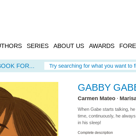
UTHORS
SERIES
ABOUT US
AWARDS
FORE
BOOK FOR...
Try searching for what you want to f
GABBY GAB
Carmen Mateo
Maris
When Gabe starts talking, he d
time, continuously, he alway
in his sleep!
Complete description