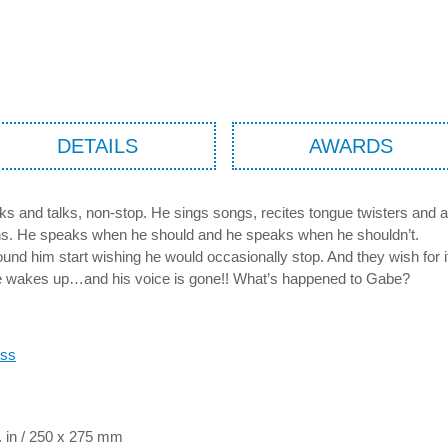
DETAILS
AWARDS
ks and talks, non-stop. He sings songs, recites tongue twisters and a
ns. He speaks when he should and he speaks when he shouldn’t.
und him start wishing he would occasionally stop. And they wish for 
 wakes up…and his voice is gone!! What’s happened to Gabe?
oss
. in / 250 x 275 mm