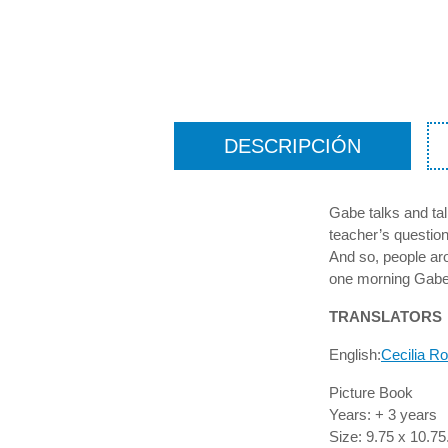
DESCRIPCIÓN
Gabe talks and tal
teacher’s questio
And so, people aro
one morning Gabe
TRANSLATORS
English:
Cecilia R
Picture Book
Years: + 3 years
Size: 9.75 x 10.75