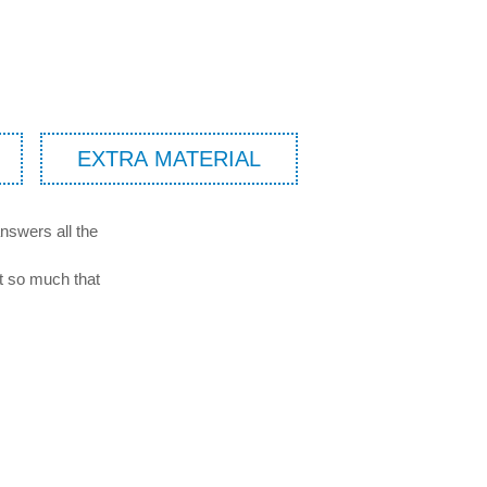
EXTRA MATERIAL
nswers all the
it so much that