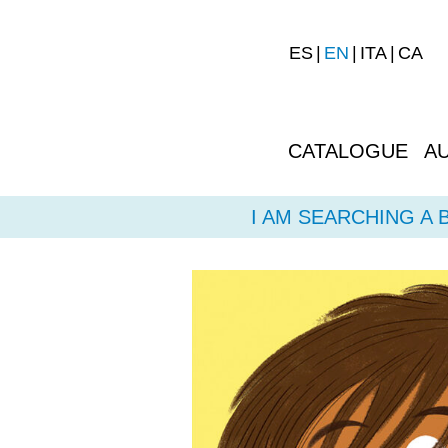
ES
EN
ITA
CA
CATALOGUE
A
I AM SEARCHING A 