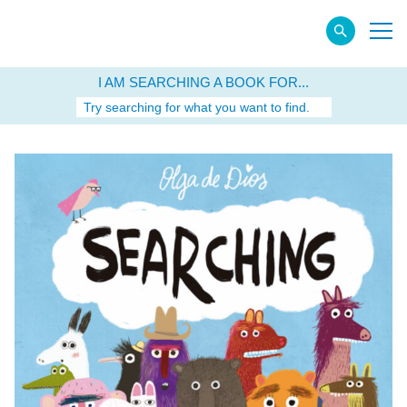
I AM SEARCHING A BOOK FOR...
Try searching for what you want to find.