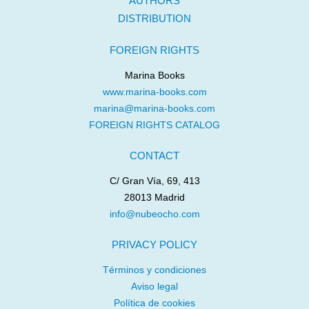
AUTHORS
DISTRIBUTION
FOREIGN RIGHTS
Marina Books
www.marina-books.com
marina@marina-books.com
FOREIGN RIGHTS CATALOG
CONTACT
C/ Gran Vía, 69, 413
28013 Madrid
info@nubeocho.com
PRIVACY POLICY
Términos y condiciones
Aviso legal
Política de cookies