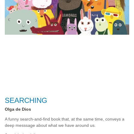
SEARCHING
Olga de Dios
A funny search-and-find book that, at the same time, conveys a
deep messsage about what we have around us.