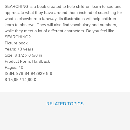
SEARCHING is a book created to help children learn to see and
appreciate what they have around them instead of searching for
what is elsewhere o faraway. Its illustrations will help children
learn to observe. They will also find vocabulary and numbers,
while they meet a lot of different characters. Do you feel like
SEARCHING?
Picture book
Years: +3 years
Size: 9 1/2 x 8 5/8 in
Product Form: Hardback
Pages: 40
ISBN: 978-84-942929-8-9
$ 15,95 / 14,90 €
RELATED TOPICS