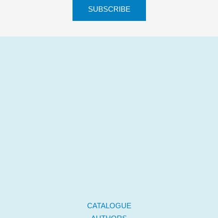
CATALOGUE