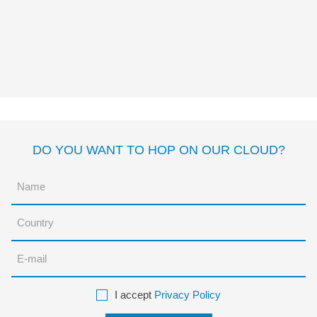
PONTE EN MI LUGAR
Susanna Isern
Mylène
Rigaudie
DO YOU WANT TO HOP ON OUR CLOUD?
I accept
Privacy Policy