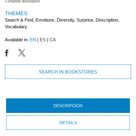
Complete description
THEMES
Search & Find, Emotions, Diversity, Surprise, Description,
Vocabulary.
Available in:
EN
ES
CA
SEARCH IN BOOKSTORES
DESCRIPCIÓN
DETAILS