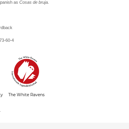
 Spanish as
Cosas de bruja.
rdback
73-60-4
ty
The White Ravens
.