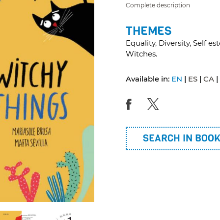
Complete description
THEMES
Equality, Diversity, Self 
Witches.
Available in:
EN
ES
CA
SEARCH IN BOO