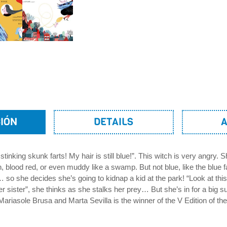
IÓN
DETAILS
 stinking skunk farts! My hair is still blue!”. This witch is very angry. 
, blood red, or even muddy like a swamp. But not blue, like the blue f
 so she decides she’s going to kidnap a kid at the park! “Look at this 
er sister”, she thinks as she stalks her prey… But she’s in for a big su
Mariasole Brusa and Marta Sevilla is the winner of the V Edition of th