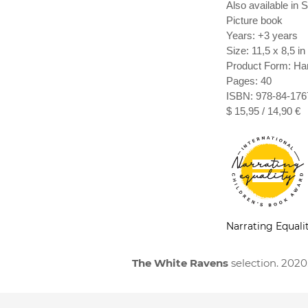
Also available in
Picture book
Years: +3 years
Size: 11,5 x 8,5 in
Product Form: Ha
Pages: 40
ISBN: 978-84-176
$ 15,95 / 14,90 €
Narrating Equali
The White Ravens
selection. 2020