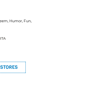
esteem, Humor, Fun,
ITA
KSTORES