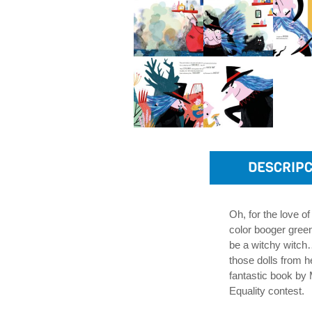
DESCRIPC
Oh, for the love of
color booger green
be a witchy witch…
those dolls from h
fantastic book by 
Equality contest.