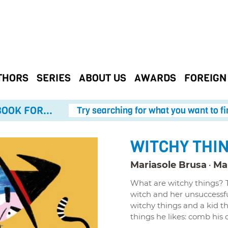
THORS
SERIES
ABOUT US
AWARDS
FOREIGN
OOK FOR...
Try searching for what you want to fi
WITCHY THI
Mariasole Brusa
Mar
What are witchy things? Th
witch and her unsuccessf
witchy things and a kid t
things he likes: comb his do