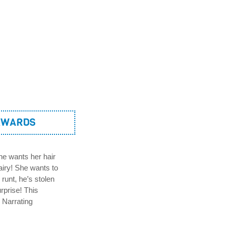
AWARDS
She wants her hair
airy! She wants to
runt, he’s stolen
rprise! This
e Narrating