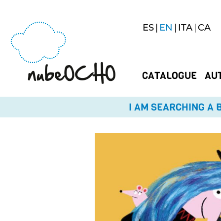
ES
EN
ITA
CA
CATALOGUE
AU
I AM SEARCHING A B