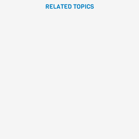
RELATED TOPICS