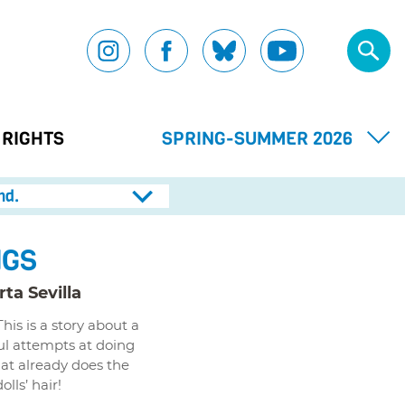
 RIGHTS
SPRING-SUMMER 2026
nd.
NGS
ta Sevilla
is is a story about a
ul attempts at doing
hat already does the
lls’ hair!