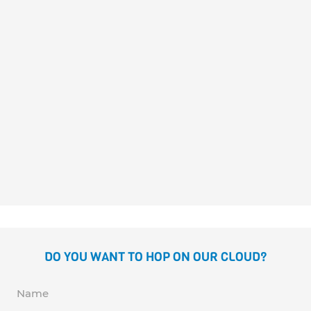
LEO SE VISTE
Britta Teckentrup
DO YOU WANT TO HOP ON OUR CLOUD?