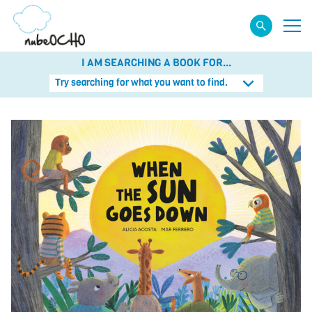
I AM SEARCHING A BOOK FOR...
Try searching for what you want to find.