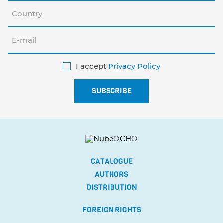
I accept
Privacy Policy
CATALOGUE
AUTHORS
DISTRIBUTION
FOREIGN RIGHTS