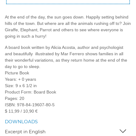
At the end of the day, the sun goes down. Happily setting behind
hills of the town. But where are all the animals rushing off to? Join
Giraffe, Elephant, Parrot and others to see where everyone is
going in such a hurry!
A board book written by Alicia Acosta, author and psychologist
and beautifully illustrated by Mar Ferrero shows families in all
their wonderful variations, as they return home at the end of the
day to go to sleep.
Picture Book
Years: + 0 years
Size: 9 x 6 1/2 in
Product Form: Board Book
Pages: 20
ISBN: 978-84-19607-80-5
$ 11,99 / 10,90 €
DOWNLOADS
Excerpt in English