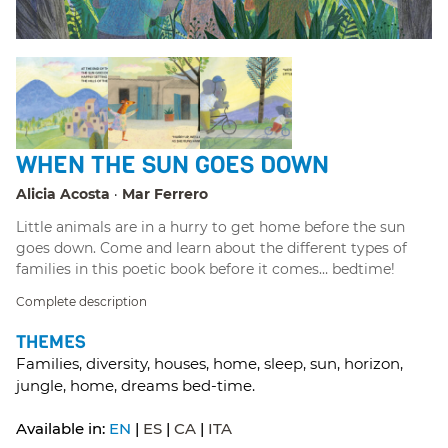
WHEN THE SUN GOES DOWN
Alicia Acosta
Mar Ferrero
Little animals are in a hurry to get home before the sun
goes down. Come and learn about the different types of
families in this poetic book before it comes… bedtime!
Complete description
THEMES
Families, diversity, houses, home, sleep, sun, horizon,
jungle, home, dreams bed-time.
Available in:
EN
ES
CA
ITA