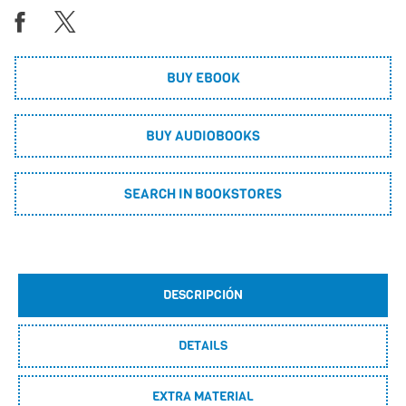
BUY EBOOK
BUY AUDIOBOOKS
SEARCH IN BOOKSTORES
DESCRIPCIÓN
DETAILS
EXTRA MATERIAL