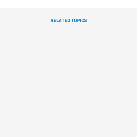
RELATED TOPICS
LA JIRAFA RAFA
Caracolino
Canizales