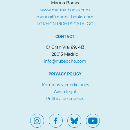
Marina Books
www.marina-books.com
marina@marina-books.com
FOREIGN RIGHTS CATALOG
CONTACT
C/ Gran Vía, 69, 413
28013 Madrid
info@nubeocho.com
PRIVACY POLICY
Términos y condiciones
Aviso legal
Política de cookies