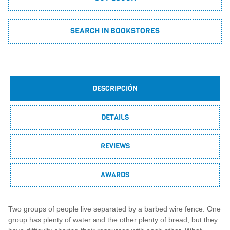
SEARCH IN BOOKSTORES
DESCRIPCIÓN
DETAILS
REVIEWS
AWARDS
Two groups of people live separated by a barbed wire fence. One
group has plenty of water and the other plenty of bread, but they