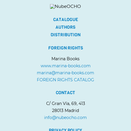
CATALOGUE
AUTHORS
DISTRIBUTION
FOREIGN RIGHTS
Marina Books
www.marina-books.com
marina@marina-books.com
FOREIGN RIGHTS CATALOG
CONTACT
C/ Gran Vía, 69, 413
28013 Madrid
info@nubeocho.com
PRIVACY POLICY