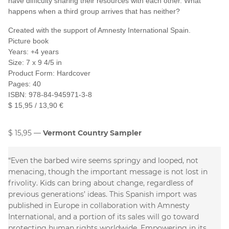
have difficulty sharing their resources with each other. What
happens when a third group arrives that has neither?
Created with the support of Amnesty International Spain.
Picture book
Years: +4 years
Size: 7 x 9 4/5 in
Product Form: Hardcover
Pages: 40
ISBN: 978-84-945971-3-8
$ 15,95 / 13,90 €
$ 15,95
Vermont Country Sampler
“Even the barbed wire seems springy and looped, not
menacing, though the important message is not lost in
frivolity. Kids can bring about change, regardless of
previous generations’ ideas. This Spanish import was
published in Europe in collaboration with Amnesty
International, and a portion of its sales will go toward
protecting human rights worldwide. Empowering in its