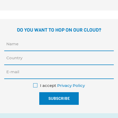
DO YOU WANT TO HOP ON OUR CLOUD?
I accept
Privacy Policy