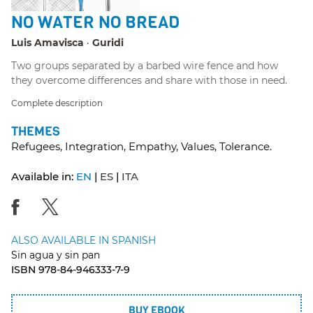
NO WATER NO BREAD
Luis Amavisca
Guridi
Two groups separated by a barbed wire fence and how
they overcome differences and share with those in need.
Complete description
THEMES
Refugees, Integration, Empathy, Values, Tolerance.
Available in:
EN
ES
ITA
ALSO AVAILABLE IN SPANISH
Sin agua y sin pan
ISBN 978-84-946333-7-9
BUY EBOOK