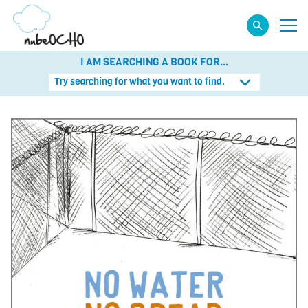
I AM SEARCHING A BOOK FOR...
Try searching for what you want to find.