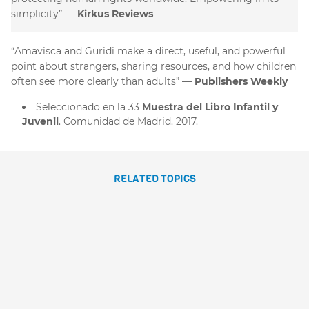
simplicity”
Kirkus Reviews
“Amavisca and Guridi make a direct, useful, and powerful
point about strangers, sharing resources, and how children
often see more clearly than adults”
Publishers Weekly
Seleccionado en la 33
Muestra del Libro Infantil y
Juvenil
. Comunidad de Madrid. 2017.
RELATED TOPICS