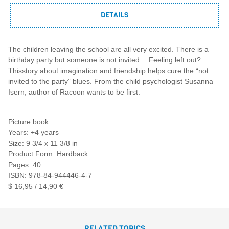
DETAILS
The children leaving the school are all very excited. There is a
birthday party but someone is not invited… Feeling left out?
Thisstory about imagination and friendship helps cure the “not
invited to the party” blues. From the child psychologist Susanna
Isern, author of Racoon wants to be first.
Picture book
Years: +4 years
Size: 9 3/4 x 11 3/8 in
Product Form: Hardback
Pages: 40
ISBN: 978-84-944446-4-7
$ 16,95 / 14,90 €
RELATED TOPICS