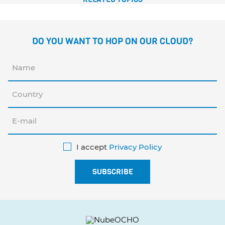
DO YOU WANT TO HOP ON OUR CLOUD?
I accept
Privacy Policy