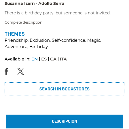
Susanna Isern
Adolfo Serra
There is a birthday party, but someone is not invited.
Complete description
THEMES
Friendship, Exclusion, Self-confidence, Magic,
Adventure, Birthday
Available in:
EN
ES
CA
ITA
SEARCH IN BOOKSTORES
DESCRIPCIÓN