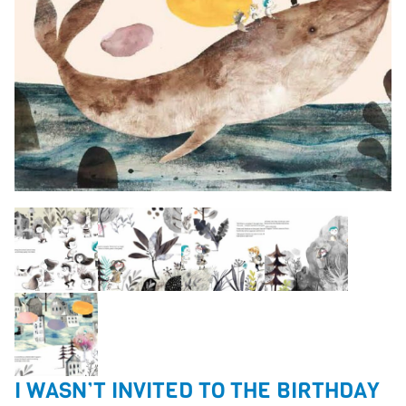
I WASN’T INVITED TO THE BIRTHDAY