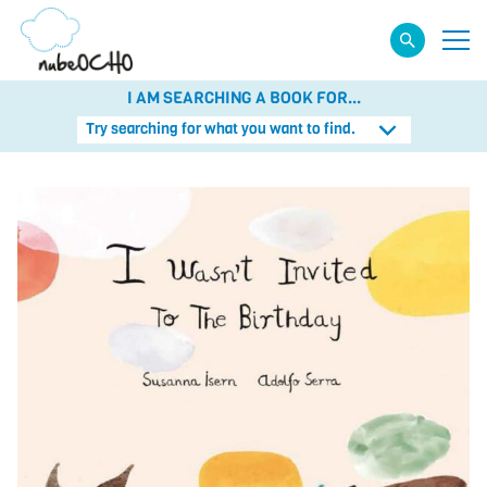
I AM SEARCHING A BOOK FOR...
Try searching for what you want to find.