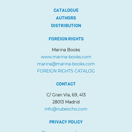
CATALOGUE
AUTHORS
DISTRIBUTION
FOREIGN RIGHTS
Marina Books
www.marina-books.com
marina@marina-books.com
FOREIGN RIGHTS CATALOG
CONTACT
C/ Gran Vía, 69, 413
28013 Madrid
info@nubeocho.com
PRIVACY POLICY