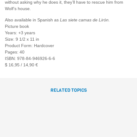
without asking why he does it, they’ll have to rescue him from
Wolf’s house.
Also available in Spanish as
Las siete camas de Lirón.
Picture book
Years: +3 years
Size: 9 1/2 x 11 in
Product Form: Hardcover
Pages: 40
ISBN: 978-84-946926-6-6
$ 16,95 / 14,90 €
RELATED TOPICS