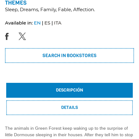
THEMES
Sleep, Dreams, Family, Fable, Affection.
Available in:
EN
ES
ITA
SEARCH IN BOOKSTORES
DESCRIPCIÓN
DETAILS
The animals in Green Forest keep waking up to the surprise of
little Dormouse sleeping in their houses. After they tell him to stop