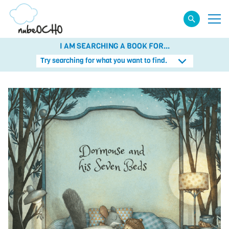
I AM SEARCHING A BOOK FOR...
Try searching for what you want to find.