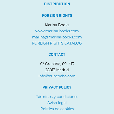
DISTRIBUTION
FOREIGN RIGHTS
Marina Books
www.marina-books.com
marina@marina-books.com
FOREIGN RIGHTS CATALOG
CONTACT
C/ Gran Vía, 69, 413
28013 Madrid
info@nubeocho.com
PRIVACY POLICY
Términos y condiciones
Aviso legal
Política de cookies