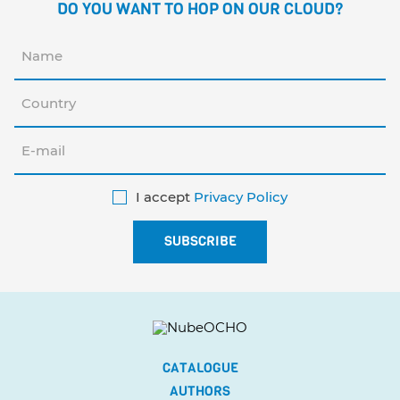
DO YOU WANT TO HOP ON OUR CLOUD?
I accept
Privacy Policy
CATALOGUE
AUTHORS