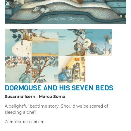
DORMOUSE AND HIS SEVEN BEDS
Susanna Isern
Marco Somà
A delightful bedtime story. Should we be scared of
sleeping alone?
Complete description