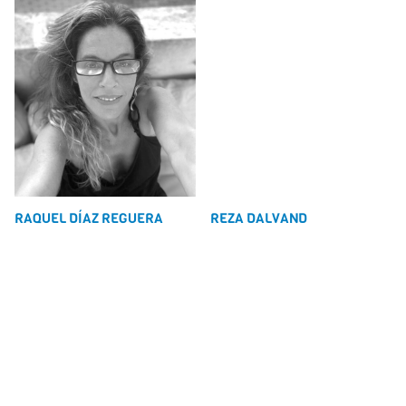
RAQUEL DÍAZ REGUERA
REZA DALVAND