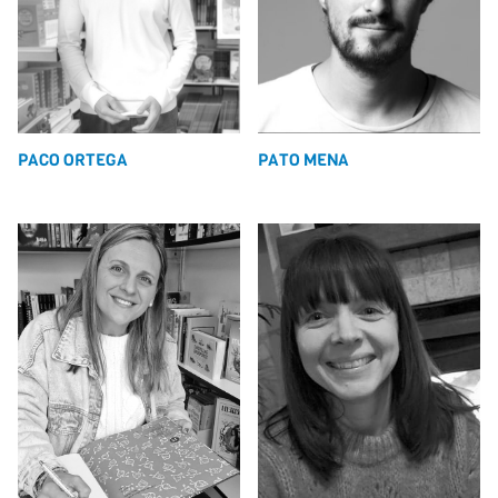
PACO ORTEGA
PATO MENA