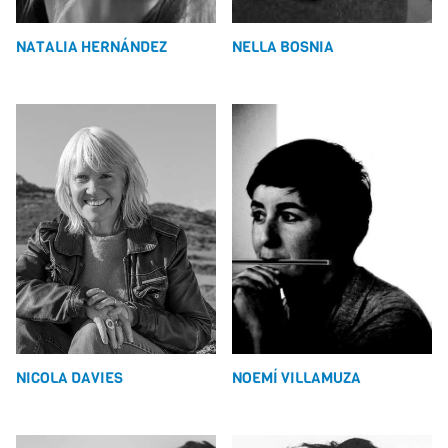
NATALIA HERNÁNDEZ
NELLA BOSNIA
NICOLA DAVIES
NOEMÍ VILLAMUZA