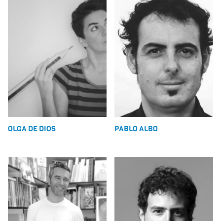
OLGA DE DIOS
PABLO ALBO