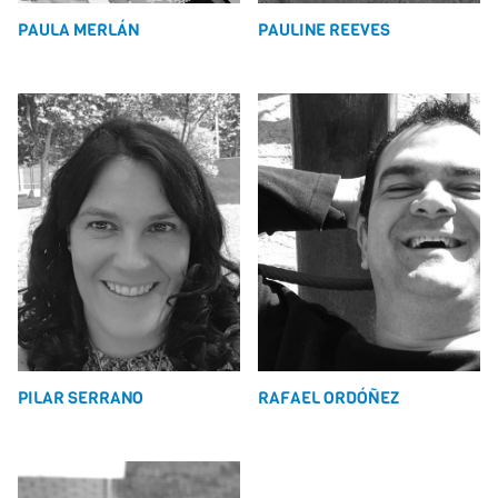
PAULA MERLÁN
PAULINE REEVES
PILAR SERRANO
RAFAEL ORDÓÑEZ