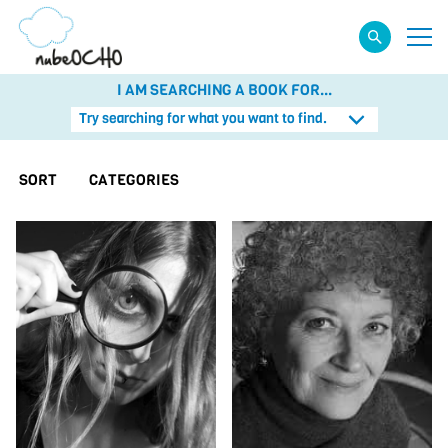
I AM SEARCHING A BOOK FOR...
Try searching for what you want to find.
SORT
CATEGORIES