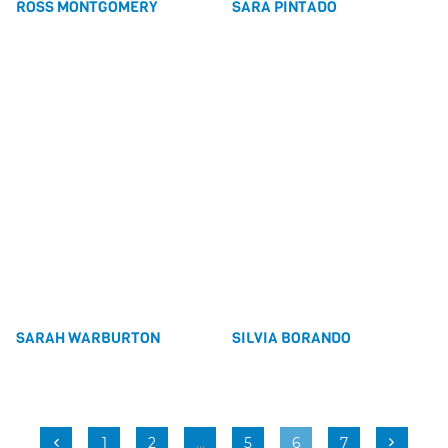
ROSS MONTGOMERY
SARA PINTADO
SARAH WARBURTON
SILVIA BORANDO
1
2
…
5
6
7