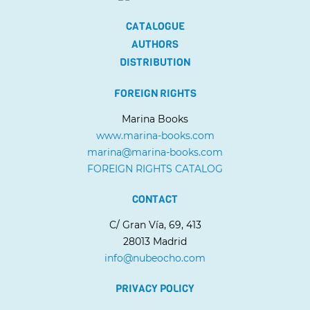
CATALOGUE
AUTHORS
DISTRIBUTION
FOREIGN RIGHTS
Marina Books
www.marina-books.com
marina@marina-books.com
FOREIGN RIGHTS CATALOG
CONTACT
C/ Gran Vía, 69, 413
28013 Madrid
info@nubeocho.com
PRIVACY POLICY