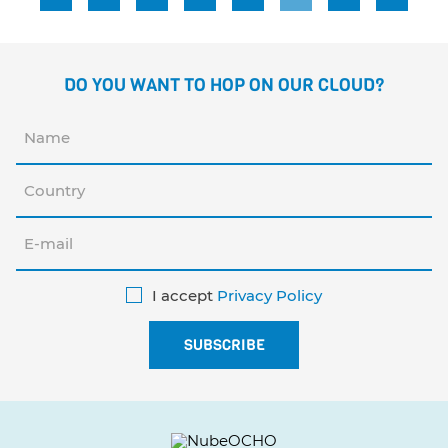
DO YOU WANT TO HOP ON OUR CLOUD?
I accept
Privacy Policy