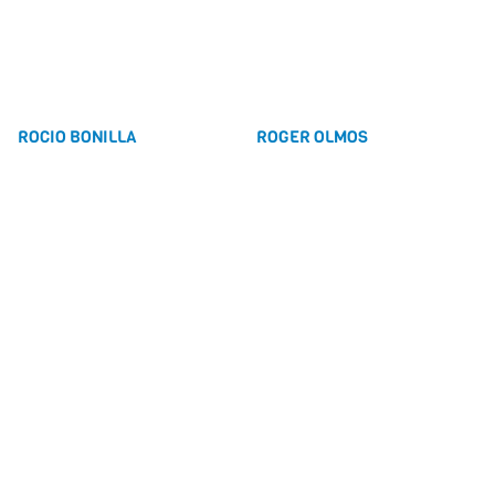
ROCIO BONILLA
ROGER OLMOS