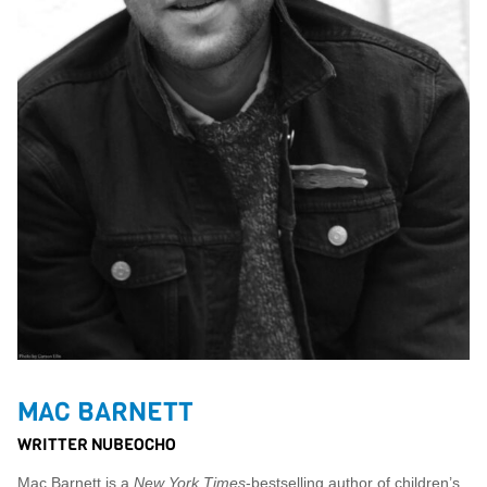
MAC BARNETT
WRITTER NUBEOCHO
Mac Barnett is a
New York Times
-bestselling author of children’s