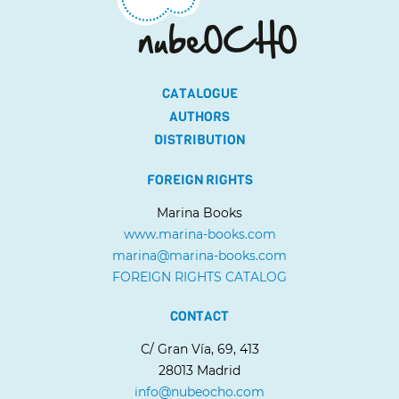
CATALOGUE
AUTHORS
DISTRIBUTION
FOREIGN RIGHTS
Marina Books
www.marina-books.com
marina@marina-books.com
FOREIGN RIGHTS CATALOG
CONTACT
C/ Gran Vía, 69, 413
28013 Madrid
info@nubeocho.com