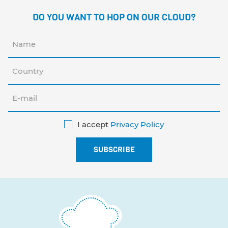
DO YOU WANT TO HOP ON OUR CLOUD?
I accept
Privacy Policy