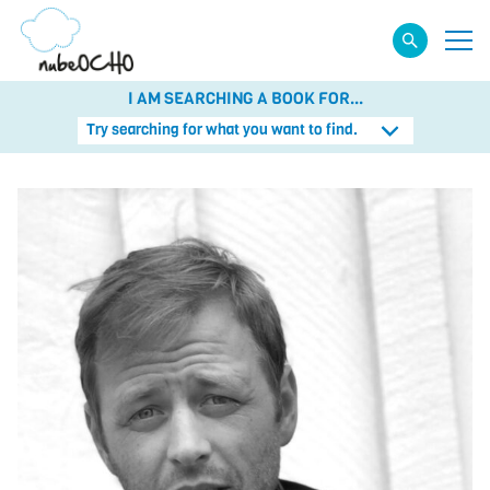
I AM SEARCHING A BOOK FOR...
Try searching for what you want to find.