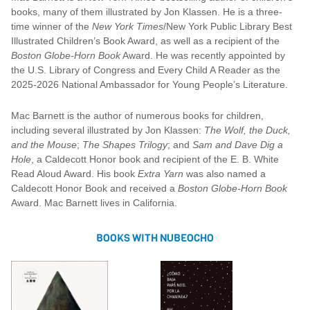
books, many of them illustrated by Jon Klassen. He is a three-
time winner of the
New York Times
/New York Public Library Best
Illustrated Children’s Book Award, as well as a recipient of the
Boston Globe-Horn Book
Award. He was recently appointed by
the U.S. Library of Congress and Every Child A Reader as the
2025-2026 National Ambassador for Young People’s Literature.
Mac Barnett is the author of numerous books for children,
including several illustrated by Jon Klassen:
The Wolf, the Duck,
and the Mouse
;
The Shapes Trilogy
; and
Sam and Dave Dig a
Hole
, a Caldecott Honor book and recipient of the E. B. White
Read Aloud Award. His book
Extra Yarn
was also named a
Caldecott Honor Book and received a
Boston Globe-Horn Book
Award. Mac Barnett lives in California.
BOOKS WITH NUBEOCHO