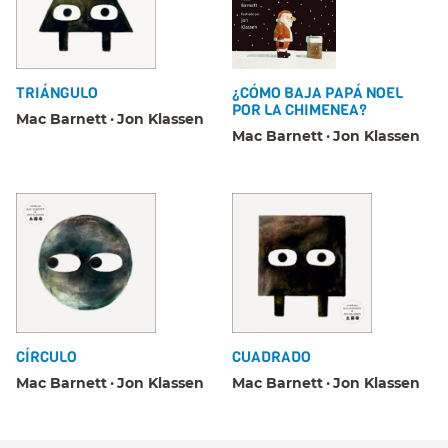
TRIÁNGULO
¿CÓMO BAJA PAPÁ NOEL
POR LA CHIMENEA?
Mac Barnett
Jon Klassen
Mac Barnett
Jon Klassen
CÍRCULO
CUADRADO
Mac Barnett
Jon Klassen
Mac Barnett
Jon Klassen