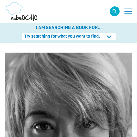
I AM SEARCHING A BOOK FOR...
Try searching for what you want to find.