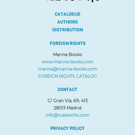
CATALOGUE
AUTHORS
DISTRIBUTION
FOREIGN RIGHTS
Marina Books
www.marina-books.com
marina@marina-books.com
FOREIGN RIGHTS CATALOG
CONTACT
C/ Gran Vía, 69, 413
28013 Madrid
info@nubeocho.com
PRIVACY POLICY