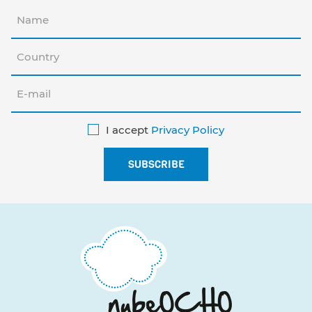
I accept
Privacy Policy