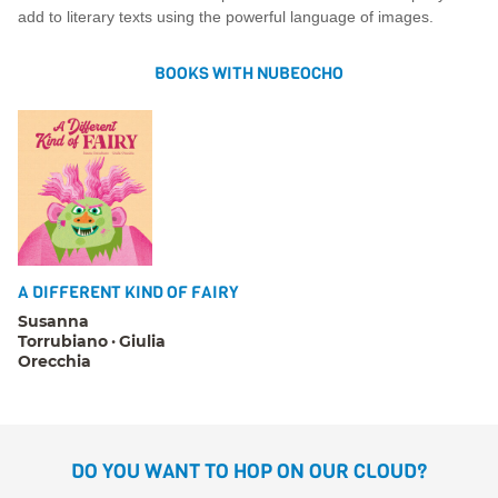
add to literary texts using the powerful language of images.
BOOKS WITH NUBEOCHO
A DIFFERENT KIND OF FAIRY
Susanna
Torrubiano
Giulia
Orecchia
DO YOU WANT TO HOP ON OUR CLOUD?