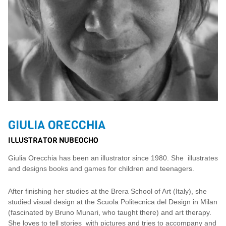
GIULIA ORECCHIA
ILLUSTRATOR NUBEOCHO
Giulia Orecchia has been an illustrator since 1980. She illustrates
and designs books and games for children and teenagers.
After finishing her studies at the Brera School of Art (Italy), she
studied visual design at the Scuola Politecnica del Design in Milan
(fascinated by Bruno Munari, who taught there) and art therapy.
She loves to tell stories with pictures and tries to accompany and