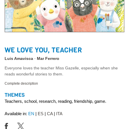
WE LOVE YOU, TEACHER
Luis Amavisca
Mar Ferrero
Everyone loves the teacher Miss Gazelle, especially when she
reads wonderful stories to them.
Complete description
THEMES
Teachers, school, research, reading, friendship, game.
Available in:
EN
ES
CA
ITA