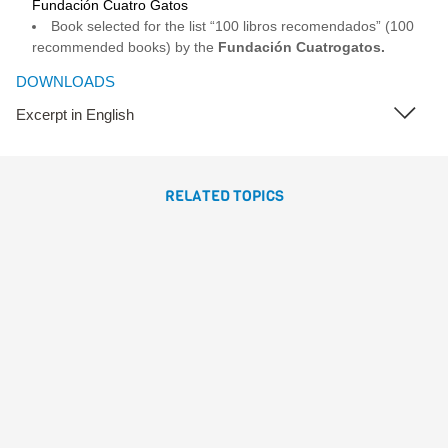
Fundación Cuatro Gatos
Book selected for the list “100 libros recomendados” (100
recommended books) by the
Fundación Cuatrogatos.
DOWNLOADS
Excerpt in English
RELATED TOPICS
CUANDO ME CONVERTÍ EN
LOMBRIZ
Gómez