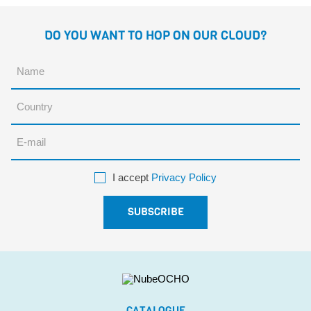
DO YOU WANT TO HOP ON OUR CLOUD?
I accept
Privacy Policy
CATALOGUE