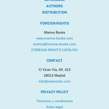
AUTHORS
DISTRIBUTION
FOREIGN RIGHTS
Marina Books
www.marina-books.com
marina@marina-books.com
FOREIGN RIGHTS CATALOG
CONTACT
C/ Gran Vía, 69, 413
28013 Madrid
info@nubeocho.com
PRIVACY POLICY
Términos y condiciones
Aviso legal