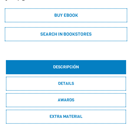
BUY EBOOK
SEARCH IN BOOKSTORES
DESCRIPCIÓN
DETAILS
AWARDS
EXTRA MATERIAL