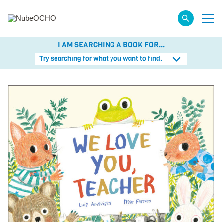
I AM SEARCHING A BOOK FOR...
Try searching for what you want to find.