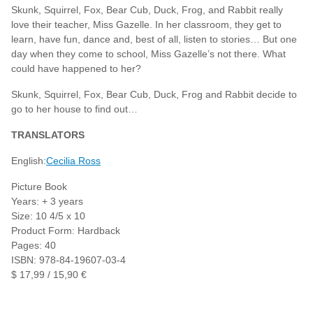
Skunk, Squirrel, Fox, Bear Cub, Duck, Frog, and Rabbit really
love their teacher, Miss Gazelle. In her classroom, they get to
learn, have fun, dance and, best of all, listen to stories… But one
day when they come to school, Miss Gazelle’s not there. What
could have happened to her?
Skunk, Squirrel, Fox, Bear Cub, Duck, Frog and Rabbit decide to
go to her house to find out…
TRANSLATORS
English:
Cecilia Ross
Picture Book
Years: + 3 years
Size: 10 4/5 x 10
Product Form: Hardback
Pages: 40
ISBN: 978-84-19607-03-4
$ 17,99 / 15,90 €