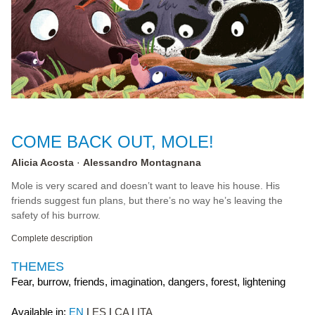
COME BACK OUT, MOLE!
Alicia Acosta
Alessandro Montagnana
Mole is very scared and doesn’t want to leave his house. His
friends suggest fun plans, but there’s no way he’s leaving the
safety of his burrow.
Complete description
THEMES
Fear, burrow, friends, imagination, dangers, forest, lightening
Available in:
EN
ES
CA
ITA