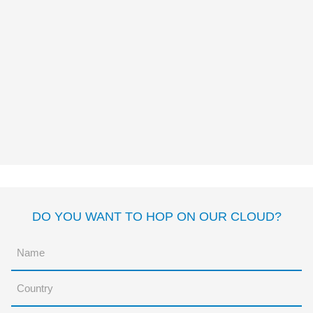
LA ROCA DE MILA Y
CARLOS
Alessandro Montagnana
DO YOU WANT TO HOP ON OUR CLOUD?