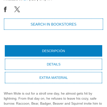
SEARCH IN BOOKSTORES
DESCRIPCIÓN
DETAILS
EXTRA MATERIAL
When Mole is out for a stroll one day, he almost gets hit by
lightning. From that day on, he refuses to leave his cozy, safe
burrow. Raccoon, Bear, Badger, Beaver and Squirrel invite him to