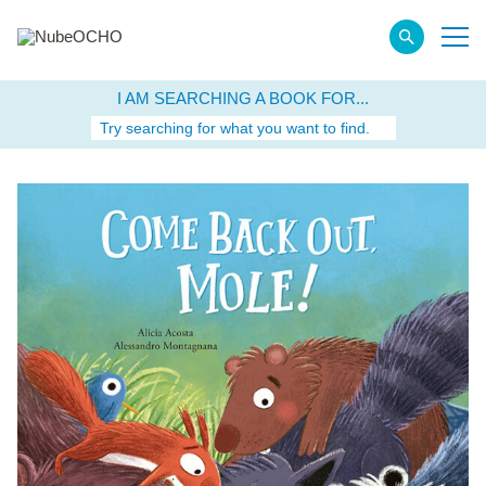
I AM SEARCHING A BOOK FOR...
Try searching for what you want to find.