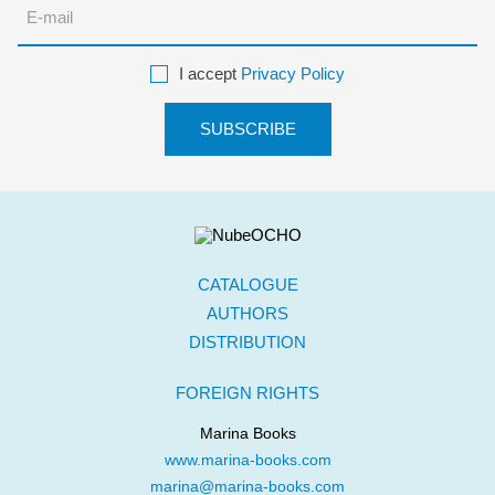
I accept
Privacy Policy
CATALOGUE
AUTHORS
DISTRIBUTION
FOREIGN RIGHTS
Marina Books
www.marina-books.com
marina@marina-books.com