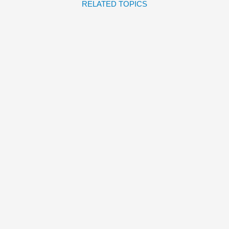
RELATED TOPICS
ADOPTING A DINOSAUR
José Carlos Andrés
Ana
Sanfelippo