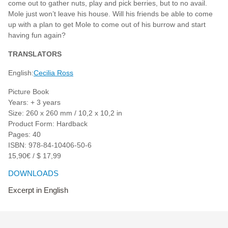
come out to gather nuts, play and pick berries, but to no avail.
Mole just won’t leave his house. Will his friends be able to come
up with a plan to get Mole to come out of his burrow and start
having fun again?
TRANSLATORS
English:
Cecilia Ross
Picture Book
Years: + 3 years
Size: 260 x 260 mm / 10,2 x 10,2 in
Product Form: Hardback
Pages: 40
ISBN: 978-84-10406-50-6
15,90€ / $ 17,99
DOWNLOADS
Excerpt in English