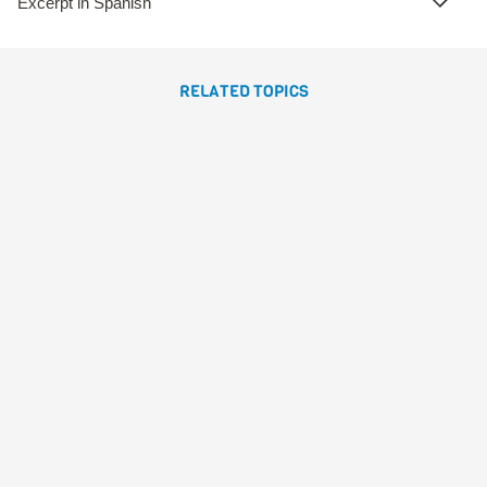
Excerpt in Spanish
RELATED TOPICS
BOGO QUIERELOTODO
Susanna Isern
Sonja
Wimmer