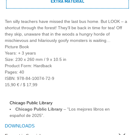
EXTRA MATERIAL
Ten silly teachers have missed the last bus home. But LOOK – a
shortcut through the forest! They’ll be back in time for tea! Off
they skip, unaware that in the woods a hungry horde of
mischievous and hilariously goofy monsters is waiting…
Picture Book
Years: + 3 years
Size: 230 x 260 mm / 9 x 10.5 in
Product Form: Hardback
Pages: 40
ISBN: 978-84-10074-72-9
15,90 € / $ 17,99
Chicago Public Library
Chicago Public Library
– “Los mejores libros en
español de 2025”.
DOWNLOADS