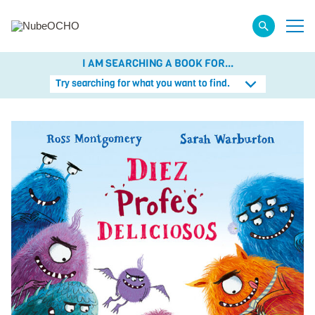
I AM SEARCHING A BOOK FOR...
Try searching for what you want to find.