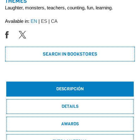
THEMES
Laughter, monsters, teachers, counting, fun, learning.
Available in:
EN
ES
CA
SEARCH IN BOOKSTORES
DESCRIPCIÓN
DETAILS
AWARDS