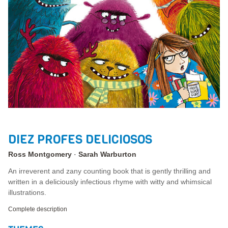
DIEZ PROFES DELICIOSOS
Ross Montgomery
Sarah Warburton
An irreverent and zany counting book that is gently thrilling and
written in a deliciously infectious rhyme with witty and whimsical
illustrations.
Complete description