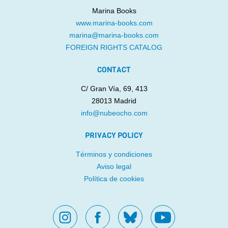
Marina Books
www.marina-books.com
marina@marina-books.com
FOREIGN RIGHTS CATALOG
CONTACT
C/ Gran Vía, 69, 413
28013 Madrid
info@nubeocho.com
PRIVACY POLICY
Términos y condiciones
Aviso legal
Política de cookies