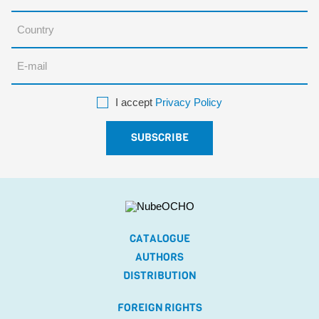
I accept
Privacy Policy
CATALOGUE
AUTHORS
DISTRIBUTION
FOREIGN RIGHTS