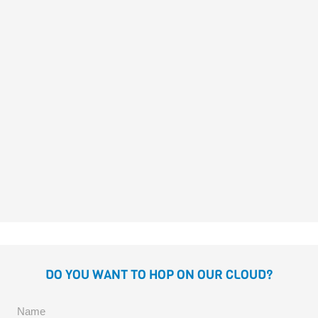
Fragoso
PRINCESS JILL NEVER SITS
STILL
Margarita del Mazo
José
Fragoso
DO YOU WANT TO HOP ON OUR CLOUD?