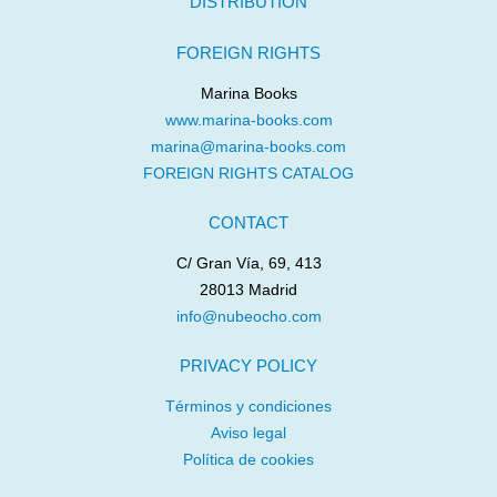
DISTRIBUTION
FOREIGN RIGHTS
Marina Books
www.marina-books.com
marina@marina-books.com
FOREIGN RIGHTS CATALOG
CONTACT
C/ Gran Vía, 69, 413
28013 Madrid
info@nubeocho.com
PRIVACY POLICY
Términos y condiciones
Aviso legal
Política de cookies