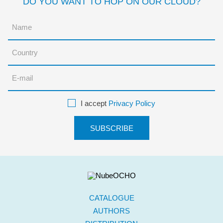
DO YOU WANT TO HOP ON OUR CLOUD?
I accept
Privacy Policy
CATALOGUE
AUTHORS