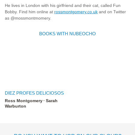
He lives in London with his girlfriend and their cat, called Fun
Bobby. Find him online at
rossmontgomery.co.uk
and on Twitter
as @mossmontmomery.
BOOKS WITH NUBEOCHO
DIEZ PROFES DELICIOSOS
Ross Montgomery
Sarah
Warburton