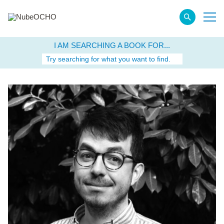
I AM SEARCHING A BOOK FOR...
Try searching for what you want to find.