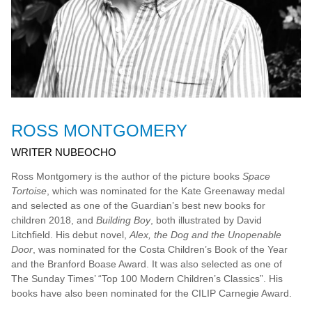
ROSS MONTGOMERY
WRITER NUBEOCHO
Ross Montgomery is the author of the picture books
Space
Tortoise
, which was nominated for the Kate Greenaway medal
and selected as one of the Guardian’s best new books for
children 2018, and
Building Boy
, both illustrated by David
Litchfield. His debut novel,
Alex, the Dog and the Unopenable
Door
, was nominated for the Costa Children’s Book of the Year
and the Branford Boase Award. It was also selected as one of
The Sunday Times’ “Top 100 Modern Children’s Classics”. His
books have also been nominated for the CILIP Carnegie Award.