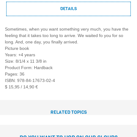
DETAILS
Sometimes, when you want something very much, you have the
feeling that it takes too long to arrive. We waited fo you for so
long. And, one day, you finally arrived.
Picture book
Years: +4 years
Size: 8/1/4 x 11 3/8 in
Product Form: Hardback
Pages: 36
ISBN: 978-84-17673-02-4
$ 15,95 / 14,90 €
RELATED TOPICS