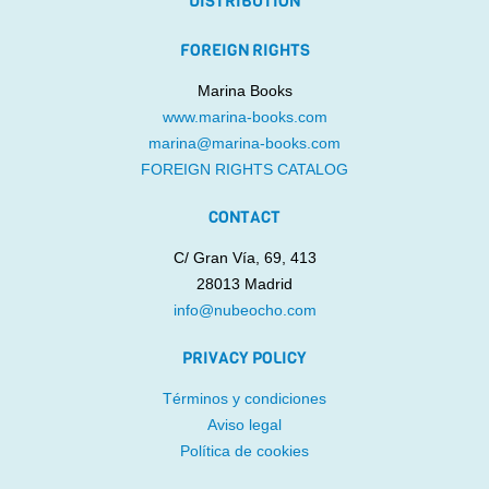
DISTRIBUTION
FOREIGN RIGHTS
Marina Books
www.marina-books.com
marina@marina-books.com
FOREIGN RIGHTS CATALOG
CONTACT
C/ Gran Vía, 69, 413
28013 Madrid
info@nubeocho.com
PRIVACY POLICY
Términos y condiciones
Aviso legal
Política de cookies