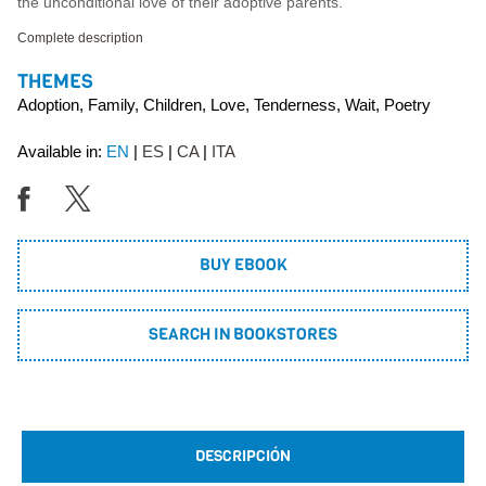
the unconditional love of their adoptive parents.
Complete description
THEMES
Adoption, Family, Children, Love, Tenderness, Wait, Poetry
Available in:
EN
ES
CA
ITA
BUY EBOOK
SEARCH IN BOOKSTORES
DESCRIPCIÓN