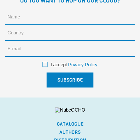
DO YOU WANT TO HOP ON OUR CLOUD?
I accept
Privacy Policy
CATALOGUE
AUTHORS