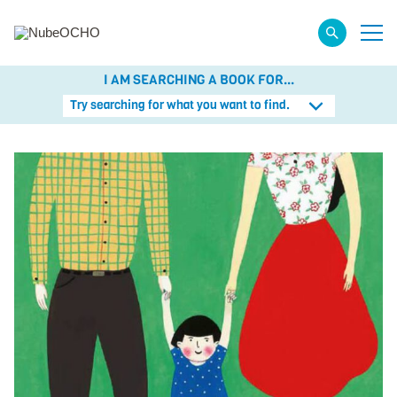
I AM SEARCHING A BOOK FOR...
Try searching for what you want to find.