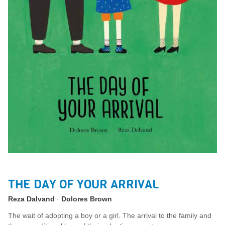
THE DAY OF YOUR ARRIVAL
Reza Dalvand
Dolores Brown
The wait of adopting a boy or a girl. The arrival to the family and