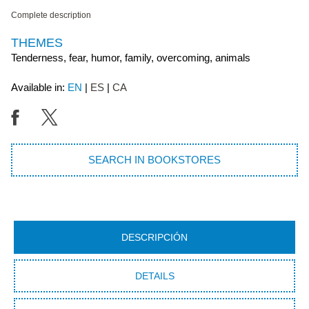
Complete description
THEMES
Tenderness, fear, humor, family, overcoming, animals
Available in:
EN
ES
CA
SEARCH IN BOOKSTORES
DESCRIPCIÓN
DETAILS