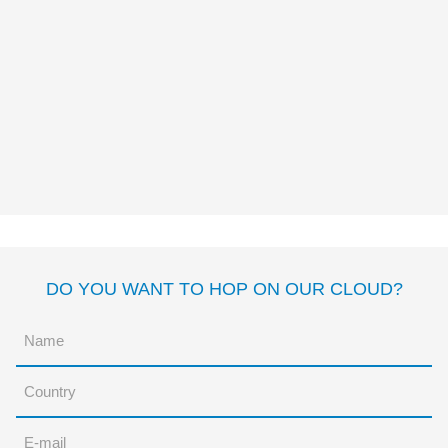
MY BIG BEAR, MY LITTLE
BEAR AND ME
Margarita del Mazo
Rocio
Bonilla
DO YOU WANT TO HOP ON OUR CLOUD?