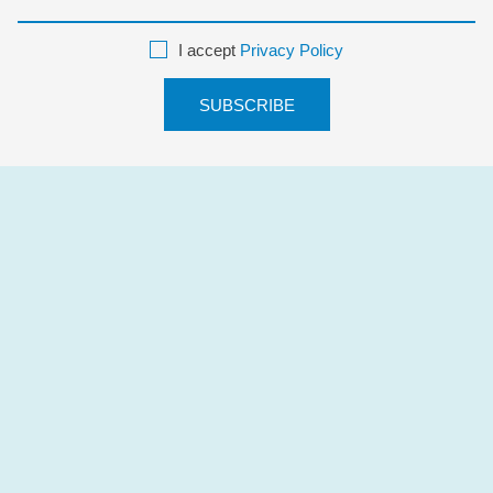
I accept
Privacy Policy