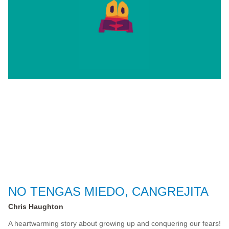
NO TENGAS MIEDO, CANGREJITA
Chris Haughton
A heartwarming story about growing up and conquering our fears!