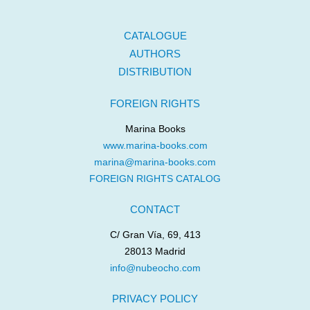
CATALOGUE
AUTHORS
DISTRIBUTION
FOREIGN RIGHTS
Marina Books
www.marina-books.com
marina@marina-books.com
FOREIGN RIGHTS CATALOG
CONTACT
C/ Gran Vía, 69, 413
28013 Madrid
info@nubeocho.com
PRIVACY POLICY