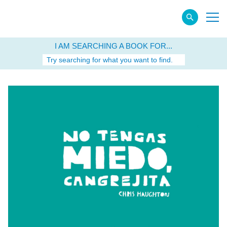
I AM SEARCHING A BOOK FOR...
Try searching for what you want to find.