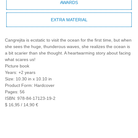
AWARDS
EXTRA MATERIAL
Cangrejita is ecstatic to visit the ocean for the first time, but when
she sees the huge, thunderous waves, she realizes the ocean is
a bit scarier than she thought. A heartwarming story about facing
what scares us!
Picture book
Years: +2 years
Size: 10.30 in x 10.10 in
Product Form: Hardcover
Pages: 56
ISBN: 978-84-17123-19-2
$ 16,95 / 14,90 €