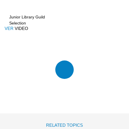
Junior Library Guild
Selection
VER
VIDEO
RELATED TOPICS