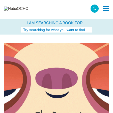
I AM SEARCHING A BOOK FOR...
Try searching for what you want to find.