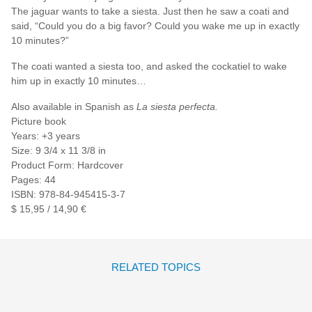
The jaguar wants to take a siesta. Just then he saw a coati and
said, “Could you do a big favor? Could you wake me up in exactly
10 minutes?”
The coati wanted a siesta too, and asked the cockatiel to wake
him up in exactly 10 minutes…
Also available in Spanish as
La siesta perfecta.
Picture book
Years: +3 years
Size: 9 3/4 x 11 3/8 in
Product Form: Hardcover
Pages: 44
ISBN: 978-84-945415-3-7
$ 15,95 / 14,90 €
RELATED TOPICS