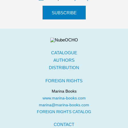
CATALOGUE
AUTHORS
DISTRIBUTION
FOREIGN RIGHTS
Marina Books
www.marina-books.com
marina@marina-books.com
FOREIGN RIGHTS CATALOG
CONTACT