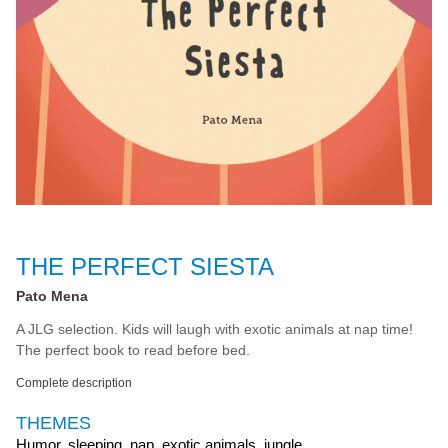
THE PERFECT SIESTA
Pato Mena
A JLG selection. Kids will laugh with exotic animals at nap time!
The perfect book to read before bed.
Complete description
THEMES
Humor, sleeping, nap, exotic animals, jungle