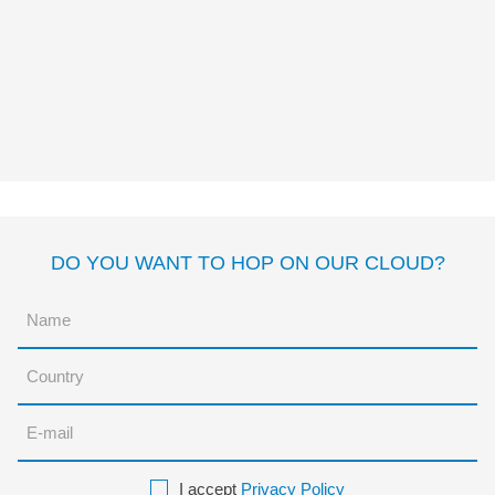
EL PIRATA DE LA PATA DE
PATO
José Carlos
Andrés
Myriam Cameros
Sierra
DO YOU WANT TO HOP ON OUR CLOUD?
I accept
Privacy Policy