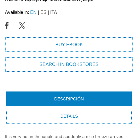
Available in:
EN
ES
ITA
BUY EBOOK
SEARCH IN BOOKSTORES
DESCRIPCIÓN
DETAILS
It is very hot in the jungle and suddenly a nice breeze arrives.