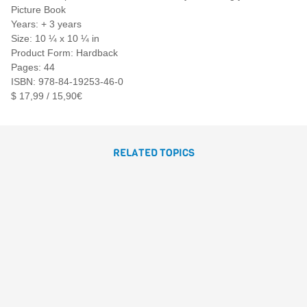
Picture Book
Years: + 3 years
Size: 10 ¼ x 10 ¼ in
Product Form: Hardback
Pages: 44
ISBN: 978-84-19253-46-0
$ 17,99 / 15,90€
RELATED TOPICS
THE MAGIC BOX
María José Ballesteros