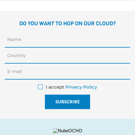
DO YOU WANT TO HOP ON OUR CLOUD?
I accept
Privacy Policy