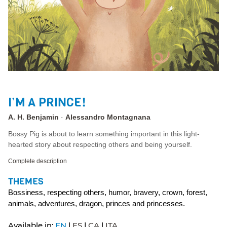
I’M A PRINCE!
A. H. Benjamin
Alessandro Montagnana
Bossy Pig is about to learn something important in this light-
hearted story about respecting others and being yourself.
Complete description
THEMES
Bossiness, respecting others, humor, bravery, crown, forest,
animals, adventures, dragon, princes and princesses.
Available in:
EN
ES
CA
ITA