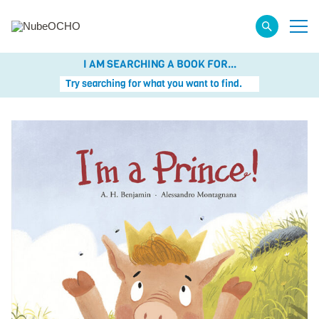
I AM SEARCHING A BOOK FOR...
Try searching for what you want to find.