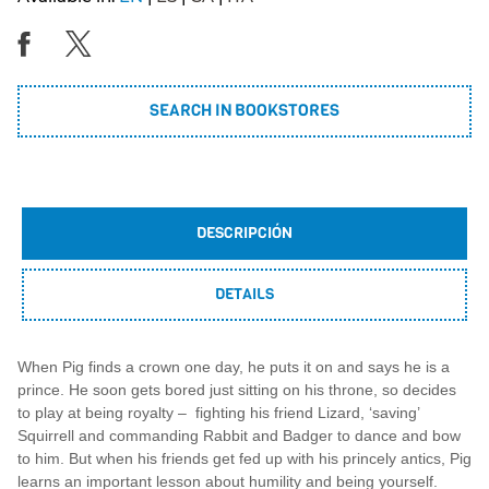
SEARCH IN BOOKSTORES
DESCRIPCIÓN
DETAILS
When Pig finds a crown one day, he puts it on and says he is a
prince. He soon gets bored just sitting on his throne, so decides
to play at being royalty – fighting his friend Lizard, ‘saving’
Squirrell and commanding Rabbit and Badger to dance and bow
to him. But when his friends get fed up with his princely antics, Pig
learns an important lesson about humility and being yourself.