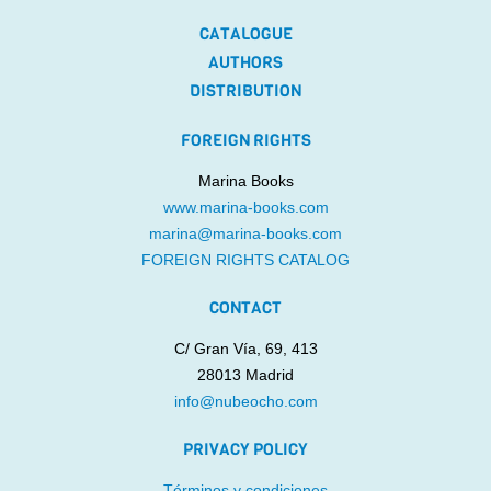
CATALOGUE
AUTHORS
DISTRIBUTION
FOREIGN RIGHTS
Marina Books
www.marina-books.com
marina@marina-books.com
FOREIGN RIGHTS CATALOG
CONTACT
C/ Gran Vía, 69, 413
28013 Madrid
info@nubeocho.com
PRIVACY POLICY
Términos y condiciones