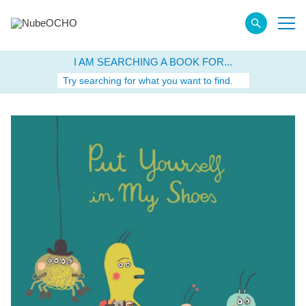
I AM SEARCHING A BOOK FOR...
Try searching for what you want to find.