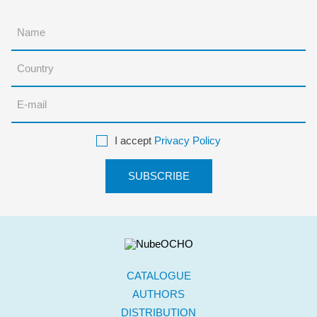
I accept
Privacy Policy
CATALOGUE
AUTHORS
DISTRIBUTION