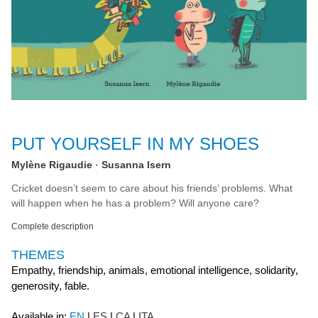
PUT YOURSELF IN MY SHOES
Mylène Rigaudie
Susanna Isern
Cricket doesn’t seem to care about his friends’ problems. What
will happen when he has a problem? Will anyone care?
Complete description
THEMES
Empathy, friendship, animals, emotional intelligence, solidarity,
generosity, fable.
Available in:
EN
ES
CA
ITA