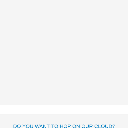
UN NINJA POCO
SILENCIOSO
José Carlos
Andrés
Myriam Cameros
Sierra
MAMAMIGAS
José Carlos Andrés
Anna
Font
DO YOU WANT TO HOP ON OUR CLOUD?