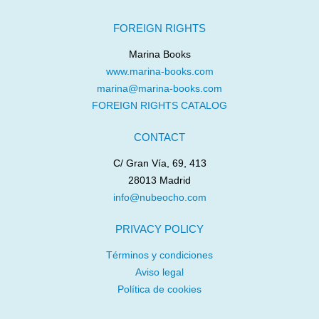
FOREIGN RIGHTS
Marina Books
www.marina-books.com
marina@marina-books.com
FOREIGN RIGHTS CATALOG
CONTACT
C/ Gran Vía, 69, 413
28013 Madrid
info@nubeocho.com
PRIVACY POLICY
Términos y condiciones
Aviso legal
Política de cookies