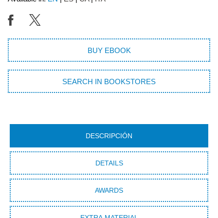
BUY EBOOK
SEARCH IN BOOKSTORES
DESCRIPCIÓN
DETAILS
AWARDS
EXTRA MATERIAL