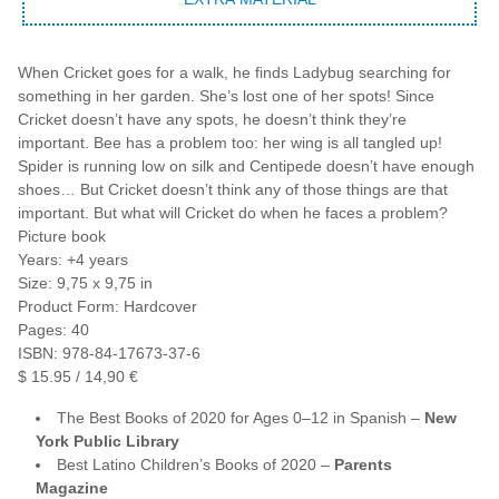
When Cricket goes for a walk, he finds Ladybug searching for
something in her garden. She’s lost one of her spots! Since
Cricket doesn’t have any spots, he doesn’t think they’re
important. Bee has a problem too: her wing is all tangled up!
Spider is running low on silk and Centipede doesn’t have enough
shoes… But Cricket doesn’t think any of those things are that
important. But what will Cricket do when he faces a problem?
Picture book
Years: +4 years
Size: 9,75 x 9,75 in
Product Form: Hardcover
Pages: 40
ISBN: 978-84-17673-37-6
$ 15.95 / 14,90 €
The Best Books of 2020 for Ages 0–12 in Spanish –
New
York Public Library
Best Latino Children’s Books of 2020 –
Parents
Magazine