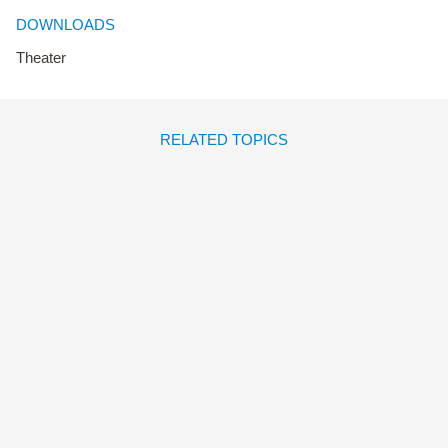
DOWNLOADS
Theater
RELATED TOPICS
LAS CAJAS DE BERTA
Dario Alvisi
Amélie Graux