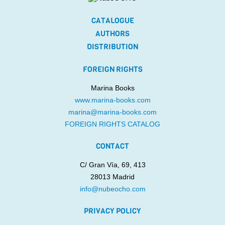
CATALOGUE
AUTHORS
DISTRIBUTION
FOREIGN RIGHTS
Marina Books
www.marina-books.com
marina@marina-books.com
FOREIGN RIGHTS CATALOG
CONTACT
C/ Gran Vía, 69, 413
28013 Madrid
info@nubeocho.com
PRIVACY POLICY