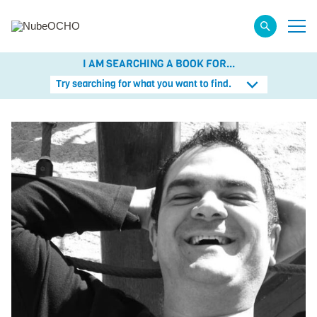
I AM SEARCHING A BOOK FOR...
Try searching for what you want to find.