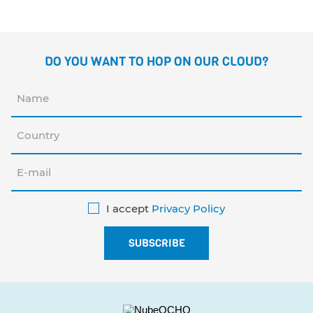
DO YOU WANT TO HOP ON OUR CLOUD?
I accept
Privacy Policy