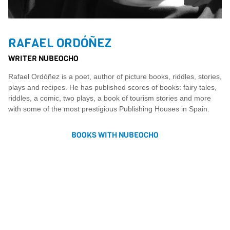
RAFAEL ORDÓÑEZ
WRITER NUBEOCHO
Rafael Ordóñez is a poet, author of picture books, riddles, stories,
plays and recipes. He has published scores of books: fairy tales,
riddles, a comic, two plays, a book of tourism stories and more
with some of the most prestigious Publishing Houses in Spain.
BOOKS WITH NUBEOCHO