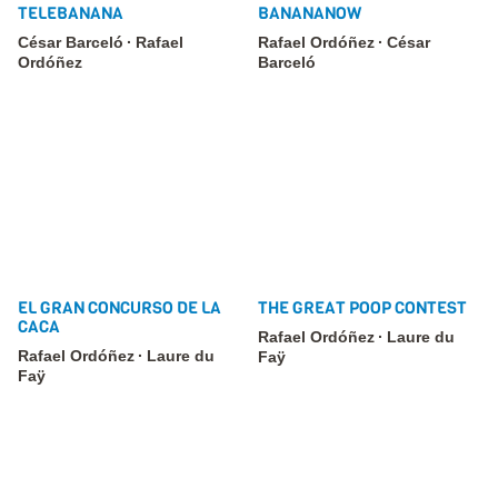
TELEBANANA
BANANANOW
César Barceló
Rafael
Rafael Ordóñez
César
Ordóñez
Barceló
EL GRAN CONCURSO DE LA
THE GREAT POOP CONTEST
CACA
Rafael Ordóñez
Laure du
Rafael Ordóñez
Laure du
Faÿ
Faÿ