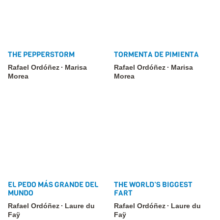
THE PEPPERSTORM
TORMENTA DE PIMIENTA
Rafael Ordóñez
Marisa
Rafael Ordóñez
Marisa
Morea
Morea
EL PEDO MÁS GRANDE DEL
THE WORLD’S BIGGEST
MUNDO
FART
Rafael Ordóñez
Laure du
Rafael Ordóñez
Laure du
Faÿ
Faÿ