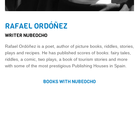
RAFAEL ORDÓÑEZ
WRITER NUBEOCHO
Rafael Ordóñez is a poet, author of picture books, riddles, stories,
plays and recipes. He has published scores of books: fairy tales,
riddles, a comic, two plays, a book of tourism stories and more
with some of the most prestigious Publishing Houses in Spain.
BOOKS WITH NUBEOCHO