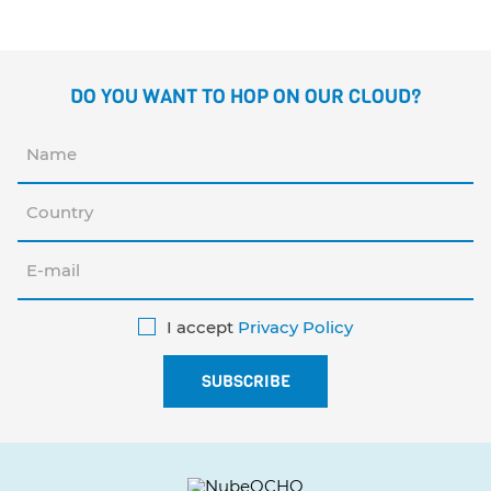
DO YOU WANT TO HOP ON OUR CLOUD?
I accept
Privacy Policy