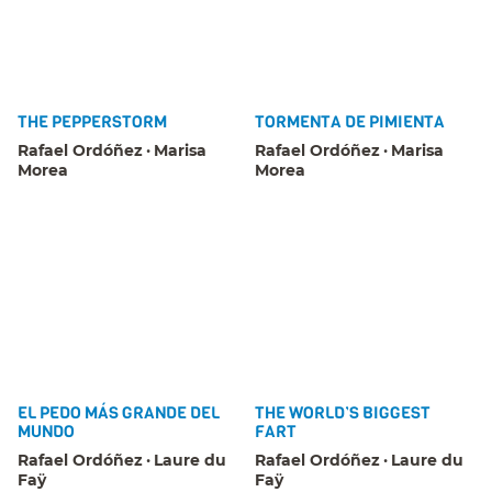
THE PEPPERSTORM
TORMENTA DE PIMIENTA
Rafael Ordóñez
Marisa
Rafael Ordóñez
Marisa
Morea
Morea
EL PEDO MÁS GRANDE DEL
THE WORLD’S BIGGEST
MUNDO
FART
Rafael Ordóñez
Laure du
Rafael Ordóñez
Laure du
Faÿ
Faÿ