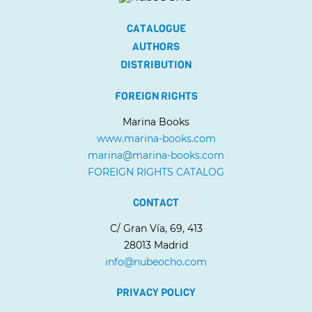
CATALOGUE
AUTHORS
DISTRIBUTION
FOREIGN RIGHTS
Marina Books
www.marina-books.com
marina@marina-books.com
FOREIGN RIGHTS CATALOG
CONTACT
C/ Gran Vía, 69, 413
28013 Madrid
info@nubeocho.com
PRIVACY POLICY