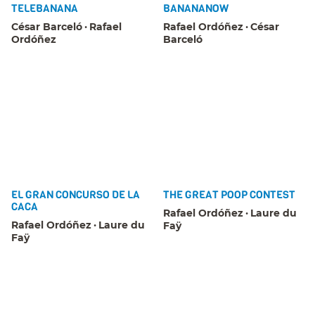
TELEBANANA
BANANANOW
César Barceló
Rafael
Rafael Ordóñez
César
Ordóñez
Barceló
EL GRAN CONCURSO DE LA
THE GREAT POOP CONTEST
CACA
Rafael Ordóñez
Laure du
Rafael Ordóñez
Laure du
Faÿ
Faÿ