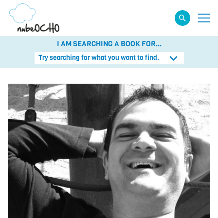
I AM SEARCHING A BOOK FOR...
Try searching for what you want to find.