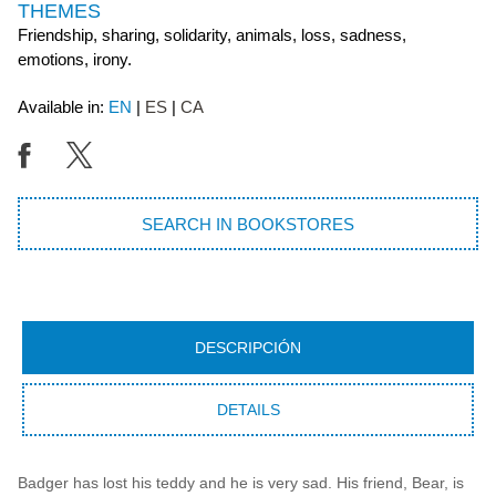
THEMES
Friendship, sharing, solidarity, animals, loss, sadness,
emotions, irony.
Available in:
EN
ES
CA
SEARCH IN BOOKSTORES
DESCRIPCIÓN
DETAILS
Badger has lost his teddy and he is very sad. His friend, Bear, is