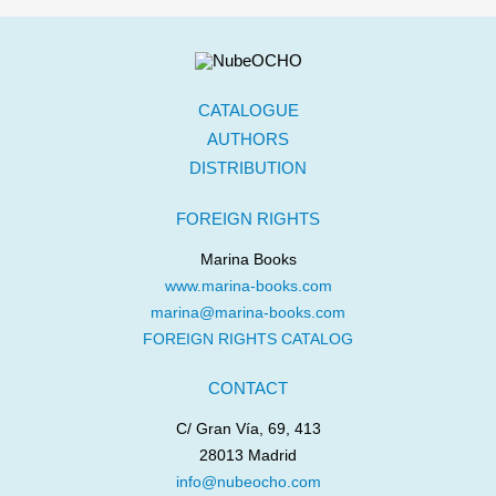
CATALOGUE
AUTHORS
DISTRIBUTION
FOREIGN RIGHTS
Marina Books
www.marina-books.com
marina@marina-books.com
FOREIGN RIGHTS CATALOG
CONTACT
C/ Gran Vía, 69, 413
28013 Madrid
info@nubeocho.com