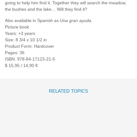
going to help him find it. Together they will search the meadow,
the bushes and the lake… Will they find it?
Also available in Spanish as
Una gran ayuda.
Picture book
Years: +3 years
Size: 8 3/4 x 10 1/2 in
Product Form: Hardcover
Pages: 36
ISBN: 978-84-17123-21-5
$ 15,95 / 14,90 €
RELATED TOPICS