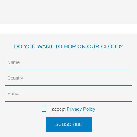
SUPERHERO
Davide Cali
Gómez
DO YOU WANT TO HOP ON OUR CLOUD?
I accept
Privacy Policy