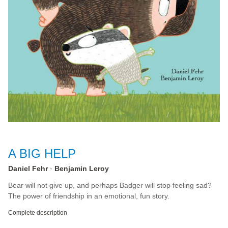
A BIG HELP
Daniel Fehr
Benjamin Leroy
Bear will not give up, and perhaps Badger will stop feeling sad?
The power of friendship in an emotional, fun story.
Complete description