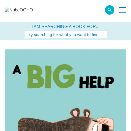
I AM SEARCHING A BOOK FOR...
Try searching for what you want to find.