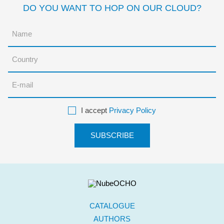
DO YOU WANT TO HOP ON OUR CLOUD?
I accept
Privacy Policy
CATALOGUE
AUTHORS