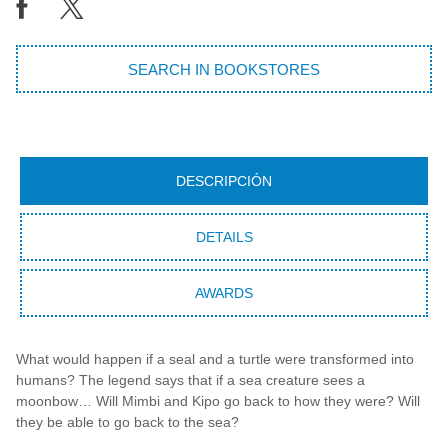
SEARCH IN BOOKSTORES
DESCRIPCIÓN
DETAILS
AWARDS
What would happen if a seal and a turtle were transformed into
humans? The legend says that if a sea creature sees a
moonbow… Will Mimbi and Kipo go back to how they were? Will
they be able to go back to the sea?