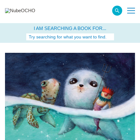
I AM SEARCHING A BOOK FOR...
Try searching for what you want to find.