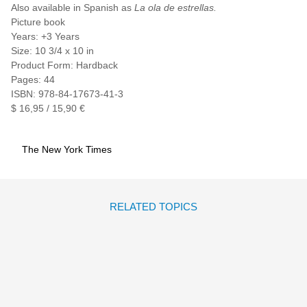
Also available in Spanish as
La ola de estrellas.
Picture book
Years: +3 Years
Size: 10 3/4 x 10 in
Product Form: Hardback
Pages: 44
ISBN: 978-84-17673-41-3
$ 16,95 / 15,90 €
The New York Times
RELATED TOPICS