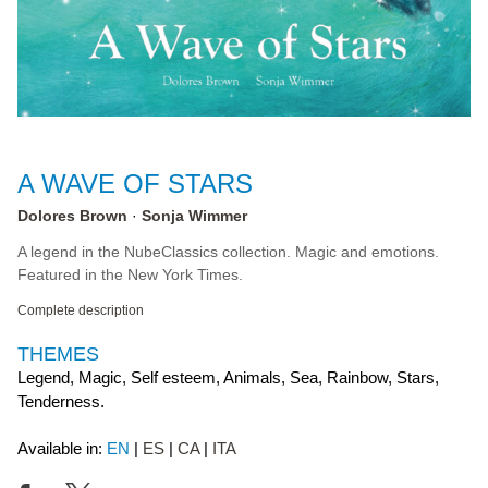
A WAVE OF STARS
Dolores Brown
Sonja Wimmer
A legend in the NubeClassics collection. Magic and emotions.
Featured in the New York Times.
Complete description
THEMES
Legend, Magic, Self esteem, Animals, Sea, Rainbow, Stars,
Tenderness.
Available in:
EN
ES
CA
ITA