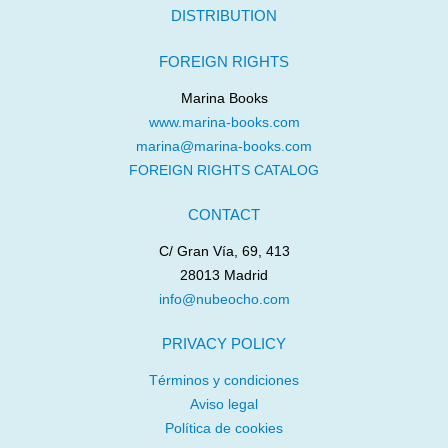
DISTRIBUTION
FOREIGN RIGHTS
Marina Books
www.marina-books.com
marina@marina-books.com
FOREIGN RIGHTS CATALOG
CONTACT
C/ Gran Vía, 69, 413
28013 Madrid
info@nubeocho.com
PRIVACY POLICY
Términos y condiciones
Aviso legal
Política de cookies