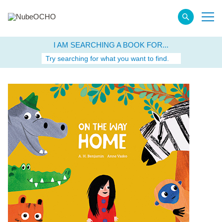
I AM SEARCHING A BOOK FOR...
Try searching for what you want to find.