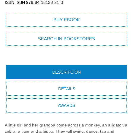
ISBN ISBN 978-84-18133-21-3
BUY EBOOK
SEARCH IN BOOKSTORES
DESCRIPCIÓN
DETAILS
AWARDS
A little girl and her grandpa come across a monkey, an alligator, a
zebra, a tiger and a hippo. They will swing, dance, tap and