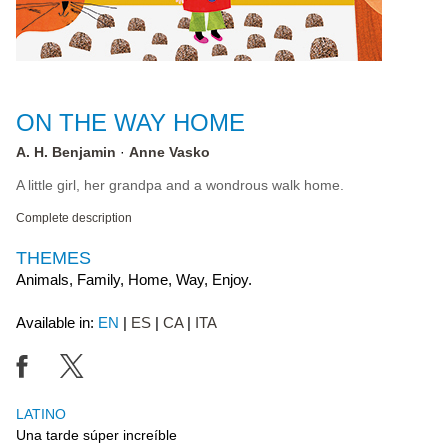
ON THE WAY HOME
A. H. Benjamin
Anne Vasko
A little girl, her grandpa and a wondrous walk home.
Complete description
THEMES
Animals, Family, Home, Way, Enjoy.
Available in:
EN
ES
CA
ITA
LATINO
Una tarde súper increíble