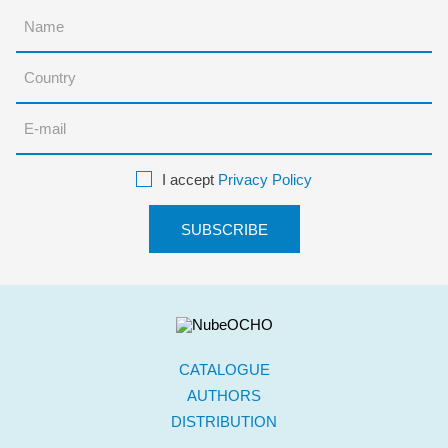
I accept
Privacy Policy
CATALOGUE
AUTHORS
DISTRIBUTION