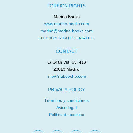
FOREIGN RIGHTS
Marina Books
www.marina-books.com
marina@marina-books.com
FOREIGN RIGHTS CATALOG
CONTACT
C/ Gran Vía, 69, 413
28013 Madrid
info@nubeocho.com
PRIVACY POLICY
Términos y condiciones
Aviso legal
Política de cookies