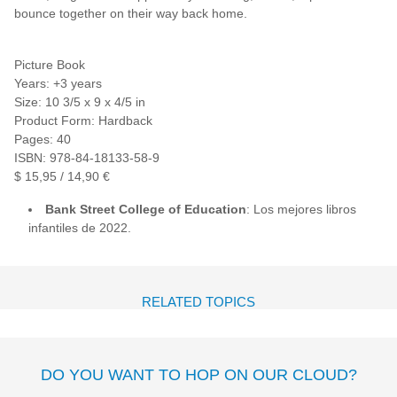
bounce together on their way back home.
Picture Book
Years: +3 years
Size: 10 3/5 x 9 x 4/5 in
Product Form: Hardback
Pages: 40
ISBN: 978-84-18133-58-9
$ 15,95 / 14,90 €
Bank Street College of Education
: Los mejores libros
infantiles de 2022.
RELATED TOPICS
DO YOU WANT TO HOP ON OUR CLOUD?