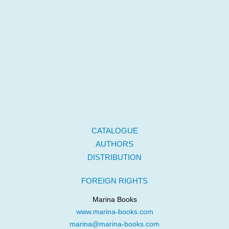
CATALOGUE
AUTHORS
DISTRIBUTION
FOREIGN RIGHTS
Marina Books
www.marina-books.com
marina@marina-books.com