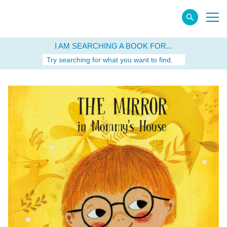
I AM SEARCHING A BOOK FOR...
Try searching for what you want to find.