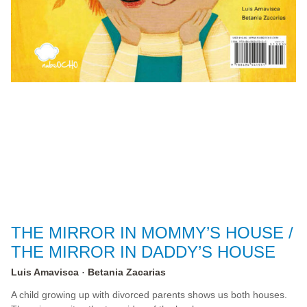
THE MIRROR IN MOMMY’S HOUSE /
THE MIRROR IN DADDY’S HOUSE
Luis Amavisca
Betania Zacarias
A child growing up with divorced parents shows us both houses.