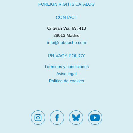
FOREIGN RIGHTS CATALOG
CONTACT
C/ Gran Vía, 69, 413
28013 Madrid
info@nubeocho.com
PRIVACY POLICY
Términos y condiciones
Aviso legal
Política de cookies