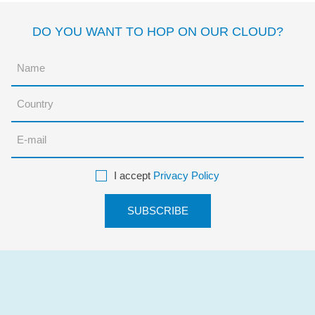
DO YOU WANT TO HOP ON OUR CLOUD?
I accept
Privacy Policy