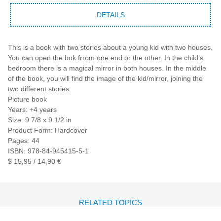
DETAILS
This is a book with two stories about a young kid with two houses.
You can open the bok frrom one end or the other. In the child’s
bedroom there is a magical mirror in both houses. In the middle
of the book, you will find the image of the kid/mirror, joining the
two different stories.
Picture book
Years: +4 years
Size: 9 7/8 x 9 1/2 in
Product Form: Hardcover
Pages: 44
ISBN: 978-84-945415-5-1
$ 15,95 / 14,90 €
RELATED TOPICS