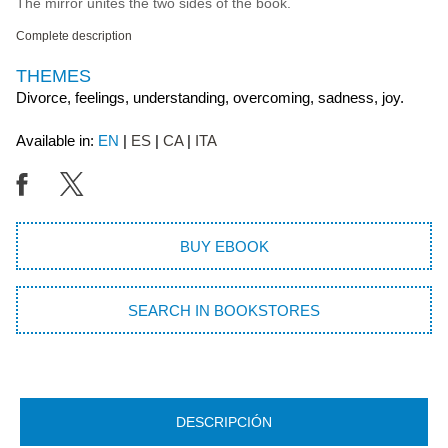
The mirror unites the two sides of the book.
Complete description
THEMES
Divorce, feelings, understanding, overcoming, sadness, joy.
Available in:
EN
ES
CA
ITA
BUY EBOOK
SEARCH IN BOOKSTORES
DESCRIPCIÓN