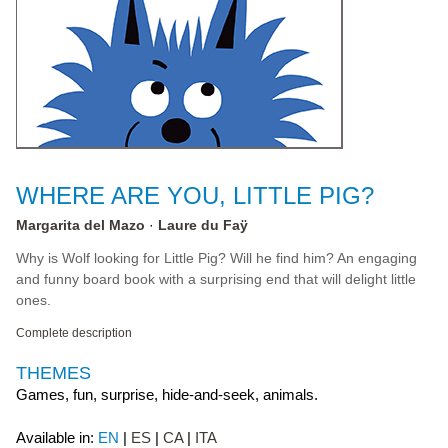
WHERE ARE YOU, LITTLE PIG?
Margarita del Mazo
Laure du Faÿ
Why is Wolf looking for Little Pig? Will he find him? An engaging
and funny board book with a surprising end that will delight little
ones.
Complete description
THEMES
Games, fun, surprise, hide-and-seek, animals.
Available in:
EN
ES
CA
ITA