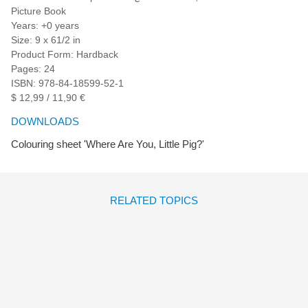
Picture Book
Years: +0 years
Size: 9 x 61/2 in
Product Form: Hardback
Pages: 24
ISBN: 978-84-18599-52-1
$ 12,99 / 11,90 €
DOWNLOADS
Colouring sheet 'Where Are You, Little Pig?'
RELATED TOPICS