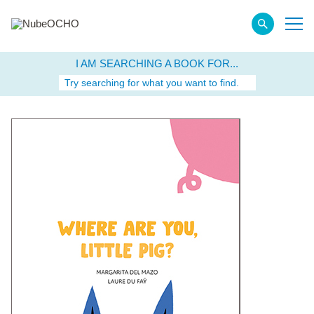
I AM SEARCHING A BOOK FOR...
Try searching for what you want to find.