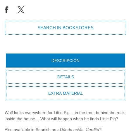
SEARCH IN BOOKSTORES
DESCRIPCIÓN
DETAILS
EXTRA MATERIAL
Wolf looks everywhere for Little Pig… in the tree, behind the rock,
inside the house… What will happen when he finds Little Pig?
Also available in Spanish as
¿Dónde estás, Cerdito?