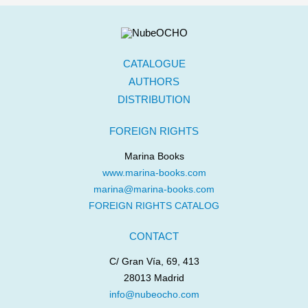
CATALOGUE
AUTHORS
DISTRIBUTION
FOREIGN RIGHTS
Marina Books
www.marina-books.com
marina@marina-books.com
FOREIGN RIGHTS CATALOG
CONTACT
C/ Gran Vía, 69, 413
28013 Madrid
info@nubeocho.com