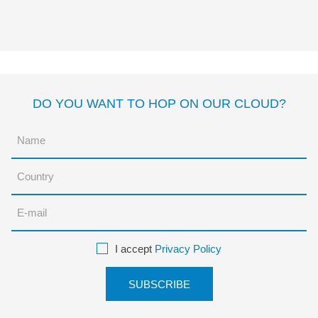
CERDITO?
Margarita del Mazo
Laure
du Faÿ
DO YOU WANT TO HOP ON OUR CLOUD?
I accept
Privacy Policy