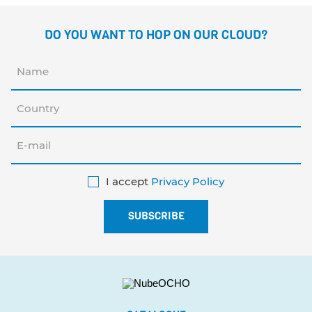
DO YOU WANT TO HOP ON OUR CLOUD?
I accept
Privacy Policy