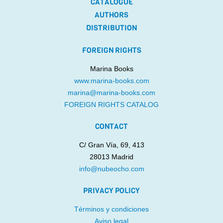
CATALOGUE
AUTHORS
DISTRIBUTION
FOREIGN RIGHTS
Marina Books
www.marina-books.com
marina@marina-books.com
FOREIGN RIGHTS CATALOG
CONTACT
C/ Gran Vía, 69, 413
28013 Madrid
info@nubeocho.com
PRIVACY POLICY
Términos y condiciones
Aviso legal