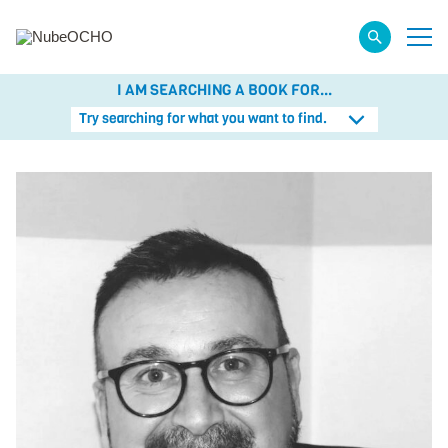
I AM SEARCHING A BOOK FOR...
Try searching for what you want to find.