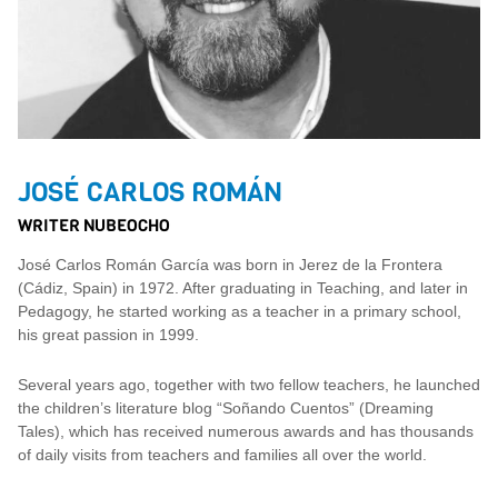
JOSÉ CARLOS ROMÁN
WRITER NUBEOCHO
José Carlos Román García was born in Jerez de la Frontera
(Cádiz, Spain) in 1972. After graduating in Teaching, and later in
Pedagogy, he started working as a teacher in a primary school,
his great passion in 1999.
Several years ago, together with two fellow teachers, he launched
the children’s literature blog “Soñando Cuentos” (Dreaming
Tales), which has received numerous awards and has thousands
of daily visits from teachers and families all over the world.