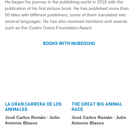
He began his journey in the publishing world in 2016 with the
publication of his first picture book. He has published more than
50 titles with different publishers, some of them translated into
several languages. He has also received mentions and awards
such as the Cuatro Gatos Foundation Award.
BOOKS WITH NUBEOCHO
LA GRAN CARRERA DE LOS
THE GREAT BIG ANIMAL
ANIMALES
RACE
José Carlos Román
Julio
José Carlos Román
Julio
Antonio Blasco
Antonio Blasco