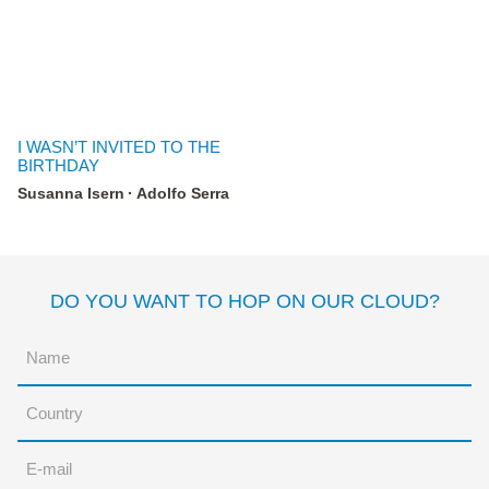
I WASN’T INVITED TO THE
BIRTHDAY
Susanna Isern
Adolfo Serra
DO YOU WANT TO HOP ON OUR CLOUD?