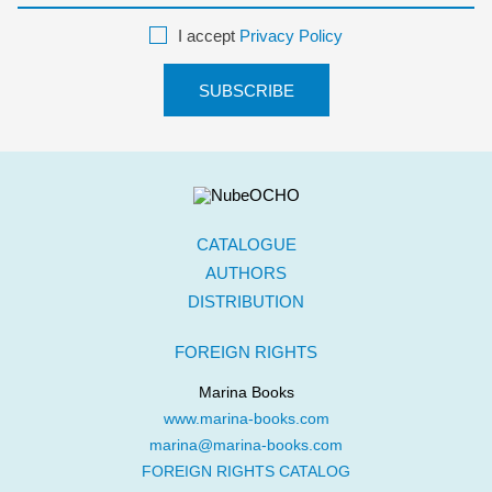
I accept
Privacy Policy
CATALOGUE
AUTHORS
DISTRIBUTION
FOREIGN RIGHTS
Marina Books
www.marina-books.com
marina@marina-books.com
FOREIGN RIGHTS CATALOG