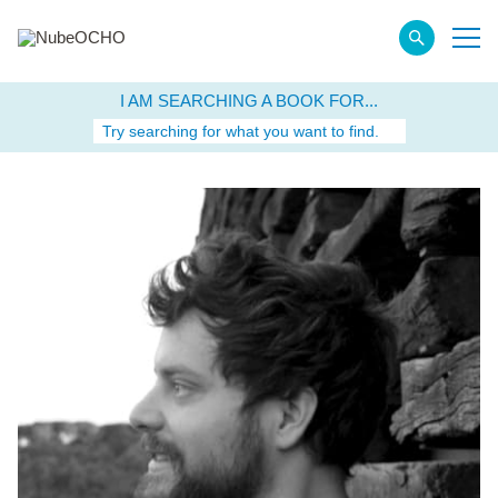
I AM SEARCHING A BOOK FOR...
Try searching for what you want to find.