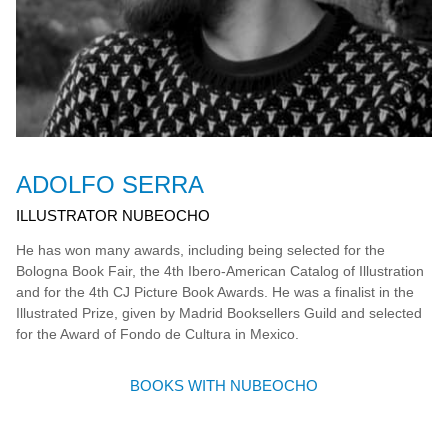
ADOLFO SERRA
ILLUSTRATOR NUBEOCHO
He has won many awards, including being selected for the
Bologna Book Fair, the 4th Ibero-American Catalog of Illustration
and for the 4th CJ Picture Book Awards. He was a finalist in the
Illustrated Prize, given by Madrid Booksellers Guild and selected
for the Award of Fondo de Cultura in Mexico.
BOOKS WITH NUBEOCHO