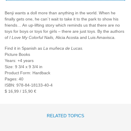
Benji wants a doll more than anything in the world. When he
finally gets one, he can´t wait to take it to the park to show his
friends… An up-lifting story which reminds us that there are no
toys for boys or toys for girls – there are just toys. By the authors
of
I Love My Colorful Nails,
Alicia Acosta and Luis Amavisca.
Find it in Spanish as
La muñeca de Lucas.
Picture Books
Years: +4 years
Size: 9 3/4 x 9 3/4 in
Product Form: Hardback
Pages: 40
ISBN: 978-84-18133-40-4
$ 16,99 / 15,90 €
RELATED TOPICS