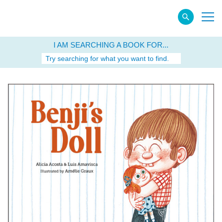
I AM SEARCHING A BOOK FOR...
Try searching for what you want to find.