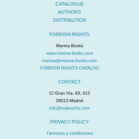
CATALOGUE
AUTHORS
DISTRIBUTION
FOREIGN RIGHTS
Marina Books
www.marina-books.com
marina@marina-books.com
FOREIGN RIGHTS CATALOG
CONTACT
C/ Gran Vía, 69, 413
28013 Madrid
info@nubeocho.com
PRIVACY POLICY
Términos y condiciones