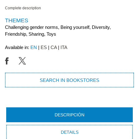
Complete description
THEMES
Challenging gender norms, Being yourself, Diversity,
Friendship, Sharing, Toys
Available in:
EN
ES
CA
ITA
SEARCH IN BOOKSTORES
DESCRIPCIÓN
DETAILS