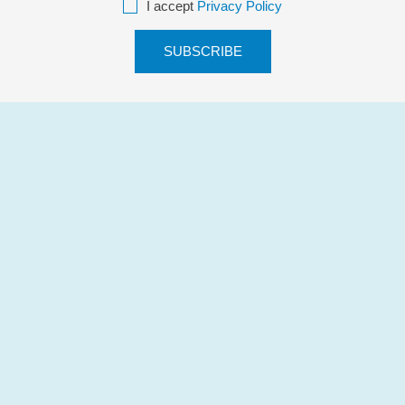
I accept
Privacy Policy