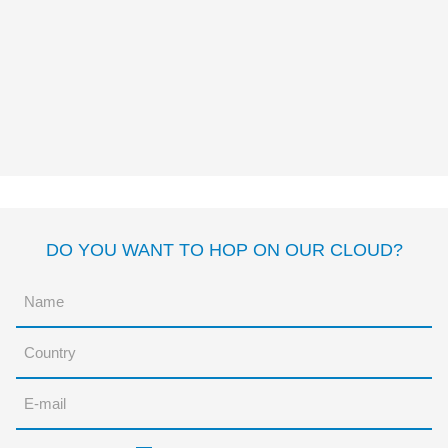
THE TRULY BRAVE
PRINCESSES
Dolores Brown
Sonja
Wimmer
DO YOU WANT TO HOP ON OUR CLOUD?