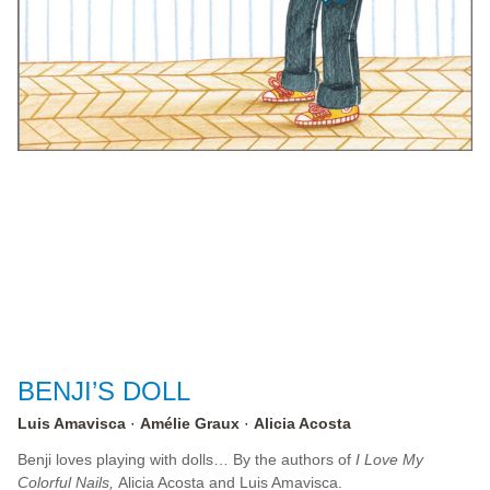
BENJI’S DOLL
Luis Amavisca
Amélie Graux
Alicia Acosta
Benji loves playing with dolls… By the authors of
I Love My
Colorful Nails,
Alicia Acosta and Luis Amavisca.