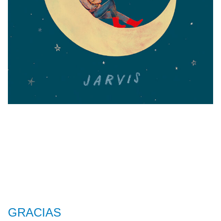
GRACIAS