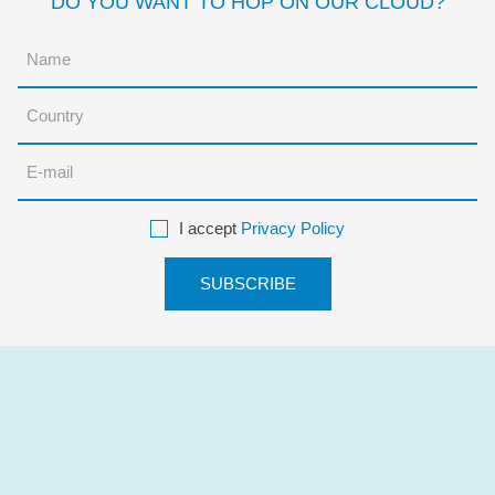
DO YOU WANT TO HOP ON OUR CLOUD?
I accept
Privacy Policy