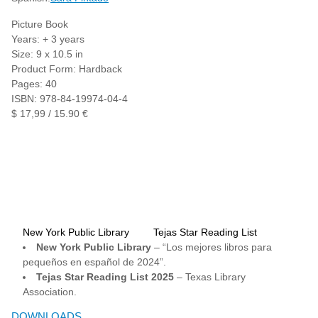
Picture Book
Years: + 3 years
Size: 9 x 10.5 in
Product Form: Hardback
Pages: 40
ISBN: 978-84-19974-04-4
$ 17,99 / 15.90 €
New York Public Library
Tejas Star Reading List
New York Public Library
– “Los mejores libros para
pequeños en español de 2024”.
Tejas Star Reading List 2025
– Texas Library
Association.
DOWNLOADS