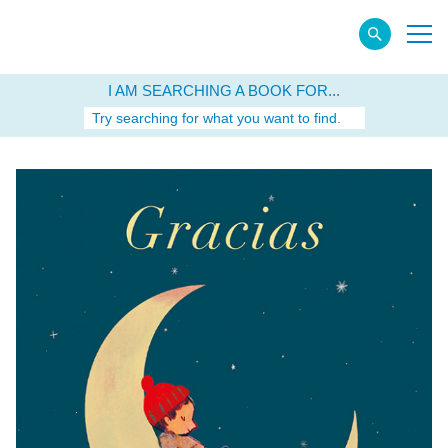
I AM SEARCHING A BOOK FOR...
Try searching for what you want to find.