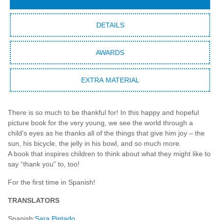
DETAILS
AWARDS
EXTRA MATERIAL
There is so much to be thankful for! In this happy and hopeful
picture book for the very young, we see the world through a
child’s eyes as he thanks all of the things that give him joy – the
sun, his bicycle, the jelly in his bowl, and so much more.
A book that inspires children to think about what they might like to
say “thank you” to, too!
For the first time in Spanish!
TRANSLATORS
Spanish:
Sara Pintado