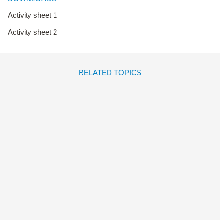
Activity sheet 1
Activity sheet 2
RELATED TOPICS
TODOS LOS BESOS DEL
MUNDO
Marta Morros
Mariona
Tolosa