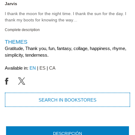
Jarvis
I thank the moon for the night time. I thank the sun for the day. I
thank my boots for knowing the way…
Complete description
THEMES
Gratitude, Thank you, fun, fantasy, collage, happiness, rhyme,
simplicity, tenderness.
Available in:
EN
ES
CA
SEARCH IN BOOKSTORES
DESCRIPCIÓN