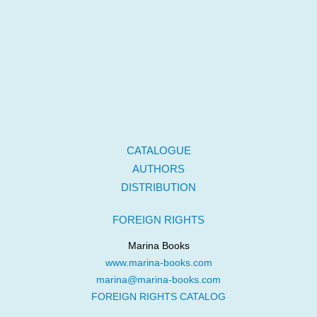
CATALOGUE
AUTHORS
DISTRIBUTION
FOREIGN RIGHTS
Marina Books
www.marina-books.com
marina@marina-books.com
FOREIGN RIGHTS CATALOG